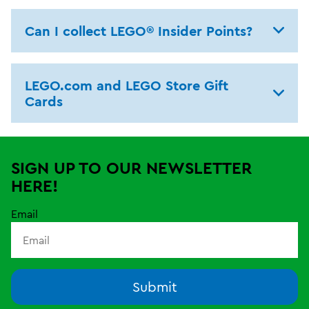
Can I collect LEGO® Insider Points?
LEGO.com and LEGO Store Gift
Cards
SIGN UP TO OUR NEWSLETTER
HERE!
Email
Submit