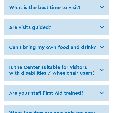
What is the best time to visit?
Are visits guided?
Can I bring my own food and drink?
Is the Center suitable for visitors
with disabilities / wheelchair users?
Are your staff First Aid trained?
What facilities are available for very