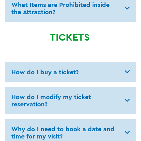
What Items are Prohibited inside
the Attraction?
TICKETS
How do I buy a ticket?
How do I modify my ticket
reservation?
Why do I need to book a date and
time for my visit?