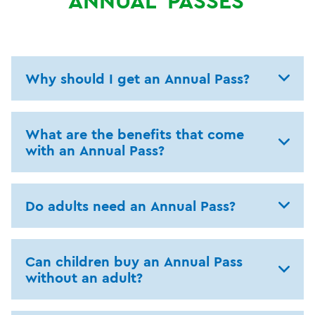
ANNUAL
PASSES
Why should I get an Annual Pass?
What are the benefits that come
with an Annual Pass?
Do adults need an Annual Pass?
Can children buy an Annual Pass
without an adult?