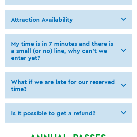
Attraction Availability
My time is in 7 minutes and there is
a small (or no) line, why can't we
enter yet?
What if we are late for our reserved
time?
Is it possible to get a refund?