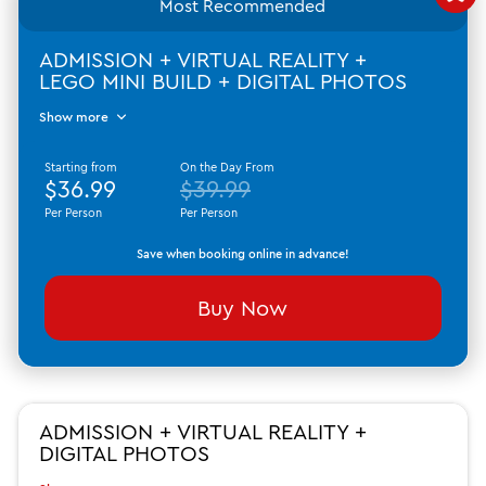
Most Recommended
ADMISSION + VIRTUAL REALITY +
LEGO MINI BUILD + DIGITAL PHOTOS
Show more
Starting from
On the Day From
$36.99
$39.99
Per Person
Per Person
Save when booking online in advance!
Buy Now
ADMISSION + VIRTUAL REALITY +
DIGITAL PHOTOS