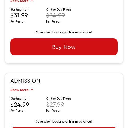
Show more
Starting from
On the Day From
$31.99
$34.99
Per Person
Per Person
Save when booking online in advance!
Buy Now
ADMISSION
Show more
Starting from
On the Day From
$24.99
$27.99
Per Person
Per Person
Save when booking online in advance!