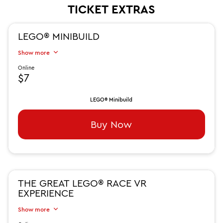
TICKET EXTRAS
LEGO® MINIBUILD
Show more
Online
$7
LEGO® Minibuild
Buy Now
THE GREAT LEGO® RACE VR
EXPERIENCE
Show more