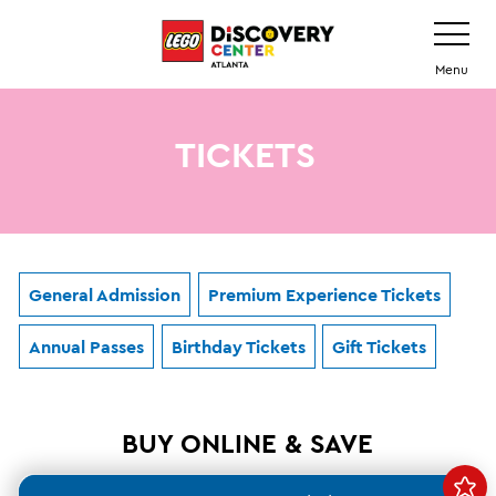
Skip
Toggle
Navigatio
to
main
Menu
content
TICKETS
General Admission
Premium Experience Tickets
Annual Passes
Birthday Tickets
Gift Tickets
BUY ONLINE & SAVE