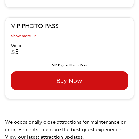
VIP PHOTO PASS
Show more
Online
$5
VIP Digital Photo Pass
Buy Now
We occasionally close attractions for maintenance or
improvements to ensure the best guest experience.
View our latest attraction updates.