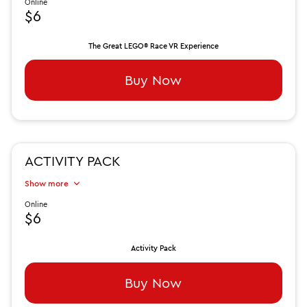
Online
$6
The Great LEGO® Race VR Experience
Buy Now
ACTIVITY PACK
Show more
Online
$6
Activity Pack
Buy Now