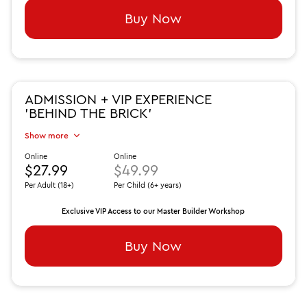
Buy Now
ADMISSION + VIP EXPERIENCE
'BEHIND THE BRICK'
Show more
Online
Online
$27.99
$49.99
Per Adult (18+)
Per Child (6+ years)
Exclusive VIP Access to our Master Builder Workshop
Buy Now