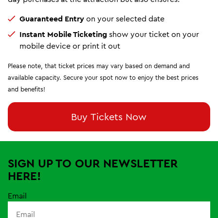
Guaranteed Entry
on your selected date
Instant Mobile Ticketing
show your ticket on your
mobile device or print it out
Please note, that ticket prices may vary based on demand and
available capacity. Secure your spot now to enjoy the best prices
and benefits!
Buy Tickets Now
SIGN UP TO OUR NEWSLETTER
HERE!
Email