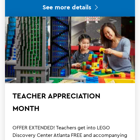
See more details
TEACHER APPRECIATION
MONTH
OFFER EXTENDED! Teachers get into LEGO
Discovery Center Atlanta FREE and accompanying