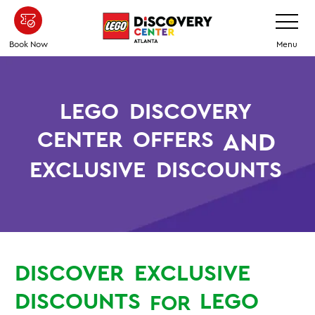
Skip
Toggle
Navigatio
to
main
Book Now
Menu
content
LEGO
DISCOVERY
CENTER
OFFERS
AND
EXCLUSIVE
DISCOUNTS
DISCOVER
EXCLUSIVE
DISCOUNTS
LEGO
FOR