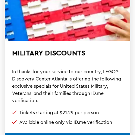
MILITARY DISCOUNTS
In thanks for your service to our country, LEGO®
Discovery Center Atlanta is offering the following
exclusive specials for United States Military,
Veterans, and their families through ID.me
verification.
Tickets starting at $21.29 per person
Available online only via ID.me verification