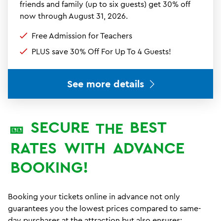
friends and family (up to six guests) get 30% off
now through August 31, 2026.
Free Admission for Teachers
PLUS save 30% Off For Up To 4 Guests!
See more details
SECURE
BEST
🎫
THE
RATES
WITH
ADVANCE
BOOKING!
Booking your tickets online in advance not only
guarantees you the lowest prices compared to same-
day purchases at the attraction but also ensures: