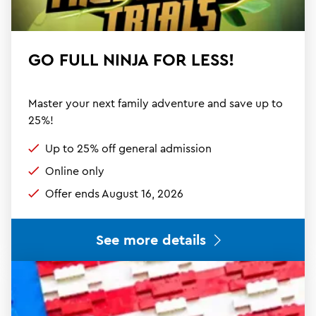
GO FULL NINJA FOR LESS!
Master your next family adventure and save up to
25%!
Up to 25% off general admission
Online only
Offer ends August 16, 2026
See more details