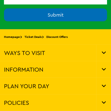
Submit
Homepage
Ticket Deals
Discount Offers
WAYS TO VISIT
Tog
Foo
Nav
INFORMATION
Tog
Foo
Nav
PLAN YOUR DAY
Tog
Foo
Nav
POLICIES
Tog
Foo