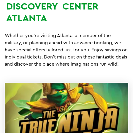
DISCOVERY
CENTER
ATLANTA
Whether you're visiting Atlanta, a member of the
military, or planning ahead with advance booking, we
have special offers tailored just for you. Enjoy savings on
individual tickets. Don't miss out on these fantastic deals
and discover the place where imaginations run wild!