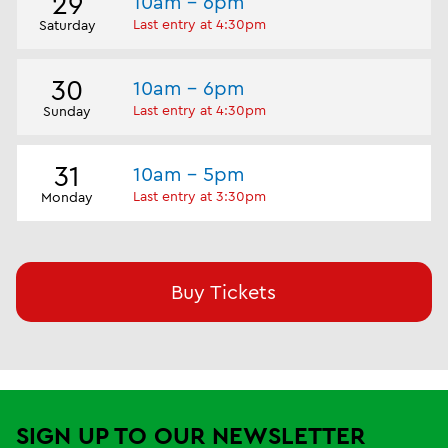
29
10am - 6pm
Last entry at 4:30pm
Saturday
30
10am - 6pm
Last entry at 4:30pm
Sunday
31
10am - 5pm
Last entry at 3:30pm
Monday
Buy Tickets
SIGN UP TO OUR NEWSLETTER