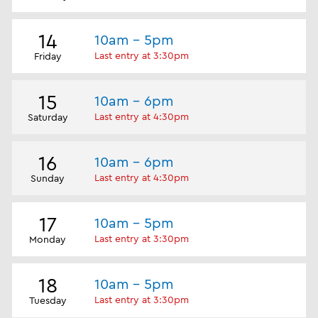
14
10am - 5pm
Last entry at 3:30pm
Friday
15
10am - 6pm
Last entry at 4:30pm
Saturday
16
10am - 6pm
Last entry at 4:30pm
Sunday
17
10am - 5pm
Last entry at 3:30pm
Monday
18
10am - 5pm
Last entry at 3:30pm
Tuesday