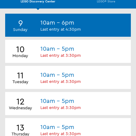
LEGO Discovery Center
LEGO® Store
9
10am - 6pm
Last entry at 4:30pm
Sunday
10
10am - 5pm
Last entry at 3:30pm
Monday
11
10am - 5pm
Last entry at 3:30pm
Tuesday
12
10am - 5pm
Last entry at 3:30pm
Wednesday
13
10am - 5pm
Last entry at 3:30pm
Thursday