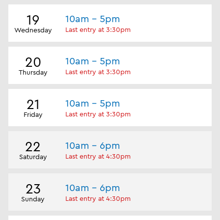
19
10am - 5pm
Last entry at 3:30pm
Wednesday
20
10am - 5pm
Last entry at 3:30pm
Thursday
21
10am - 5pm
Last entry at 3:30pm
Friday
22
10am - 6pm
Last entry at 4:30pm
Saturday
23
10am - 6pm
Last entry at 4:30pm
Sunday