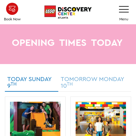
Skip
Toggle
Navigatio
to
main
Book Now
Menu
content
OPENING
TIMES
TODAY
TODAY SUNDAY
TOMORROW MONDAY
TH
TH
9
10