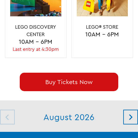
LEGO DISCOVERY
LEGO DISCOVERY
LEGO® STORE
LEGO® STORE
10AM - 8PM
10AM - 6PM
CENTER
CENTER
10AM - 6PM
10AM - 5PM
Last entry at 4:30pm
Last entry at 3:30pm
Buy Tickets Now
August 2026