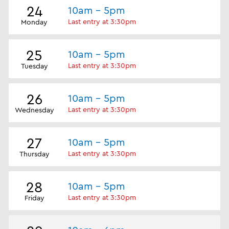
24
10am - 5pm
Last entry at 3:30pm
Monday
25
10am - 5pm
Last entry at 3:30pm
Tuesday
26
10am - 5pm
Last entry at 3:30pm
Wednesday
27
10am - 5pm
Last entry at 3:30pm
Thursday
28
10am - 5pm
Last entry at 3:30pm
Friday