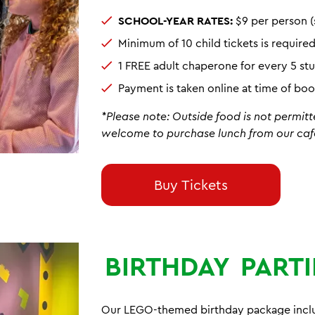
SCHOOL-YEAR RATES:
$9 per person (
Minimum of 10 child tickets is require
1 FREE adult chaperone for every 5 s
Payment is taken online at time of bo
*Please note: Outside food is not permitt
welcome to purchase lunch from our caf
Buy Tickets
BIRTHDAY
PARTI
Our LEGO-themed birthday package includ