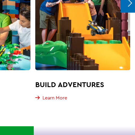
BUILD ADVENTURES
Learn More