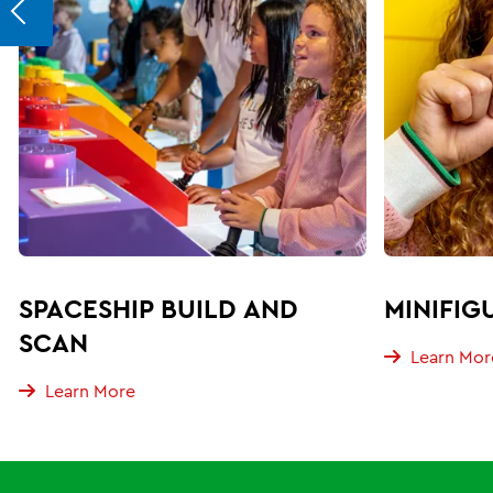
SPACESHIP BUILD AND
MINIFIG
SCAN
Learn Mor
Learn More