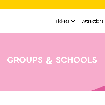
Tickets
Attractions
&
GROUPS
SCHOOLS