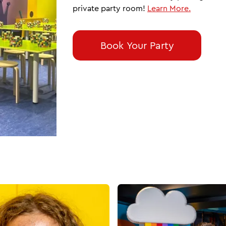
private party room!
Learn More.
Book Your Party