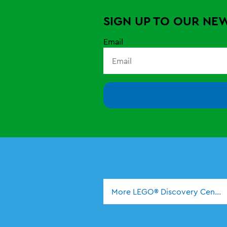
SIGN UP TO OUR NE
Email
More LEGO® Discovery Center