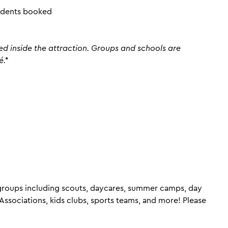
tudents booked
ed inside the attraction. Groups and schools are
é.*
 groups including scouts, daycares, summer camps, day
ssociations, kids clubs, sports teams, and more! Please