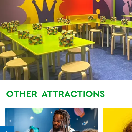
OTHER
ATTRACTIONS