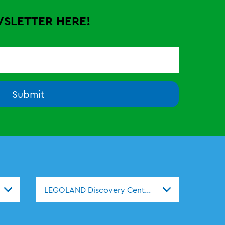
WSLETTER HERE!
Submit
s
LEGOLAND Discovery Centers