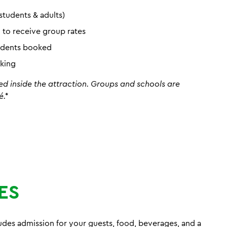
students & adults)
d to receive group rates
tudents booked
oking
ed inside the attraction. Groups and schools are
é.*
ES
es admission for your guests, food, beverages, and a