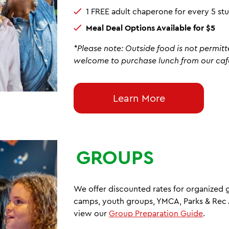
1 FREE adult chaperone for every 5 s
Meal Deal Options Available for $5
*Please note: Outside food is not permitt
welcome to purchase lunch from our caf
Learn More
GROUPS
We offer discounted rates for organized
camps, youth groups, YMCA, Parks & Rec A
view our
Group Preparation Guide
.