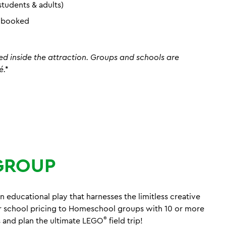
students & adults)
n booked
ed inside the attraction. Groups and schools are
é.*
GROUP
n educational play that harnesses the limitless creative
r school pricing to Homeschool groups with 10 or more
®
 and plan the ultimate LEGO
field trip!