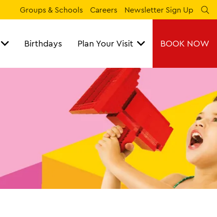
Groups & Schools
Careers
Newsletter Sign Up
Se
Birthdays
Plan Your Visit
BOOK NOW