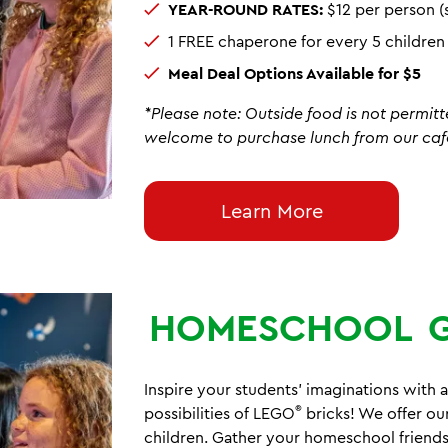
YEAR-ROUND RATES:
$12 per person (
1 FREE chaperone for every 5 childre
Meal Deal Options Available for $5
*Please note: Outside food is not permitt
welcome to purchase lunch from our caf
Learn More
HOMESCHOOL
Inspire your students' imaginations with a
®
possibilities of LEGO
bricks! We offer ou
children. Gather your homeschool friends