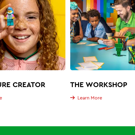
URE CREATOR
THE WORKSHOP
e
Learn More