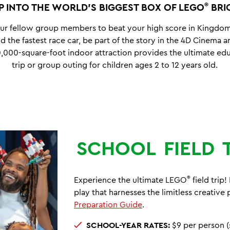
®
P INTO THE WORLD’S BIGGEST BOX OF LEGO
BRI
ur fellow group members to beat your high score in Kingdo
d the fastest race car, be part of the story in the 4D Cinema
,000-square-foot indoor attraction provides the ultimate edu
trip or group outing for children ages 2 to 12 years old.
SCHOOL
FIELD
®
Experience the ultimate LEGO
field trip
play that harnesses the limitless creative
Preparation Guide
.
SCHOOL-YEAR RATES:
$9 per person (