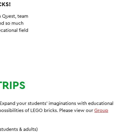
CKS!
m Quest, team
 and so much
cational field
TRIPS
! Expand your students' imaginations with educational
 possibilities of LEGO bricks. Please view our
Group
students & adults)