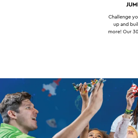
JUM
Challenge yo
up and buil
more!
Our 30