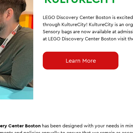
LEGO Discovery Center Boston is excited 
through KultureCity! KultureCity is an or
Sensory bags are now available at admiss
at LEGO Discovery Center Boston visit t
Learn More
ery Center Boston
has been designed with your needs in mi
sments and policies annually to ensure that we remain as acces