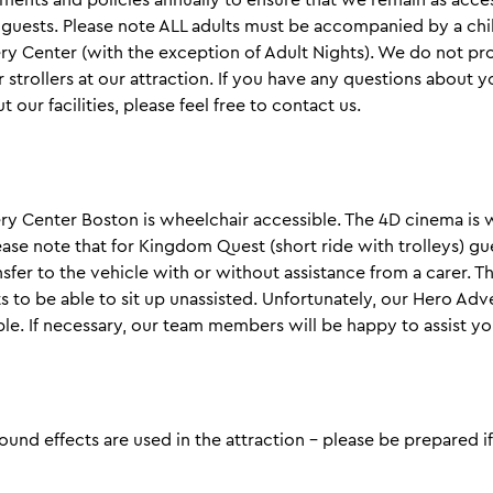
l guests. Please note ALL adults must be accompanied by a chil
y Center (with the exception of Adult Nights). We do not pr
 strollers at our attraction. If you have any questions about yo
 our facilities, please feel free to contact us.
y Center Boston is wheelchair accessible. The 4D cinema is 
ease note that for Kingdom Quest (short ride with trolleys) gu
nsfer to the vehicle with or without assistance from a carer. T
s to be able to sit up unassisted. Unfortunately, our Hero Ad
ible. If necessary, our team members will be happy to assist yo
ound effects are used in the attraction - please be prepared if 