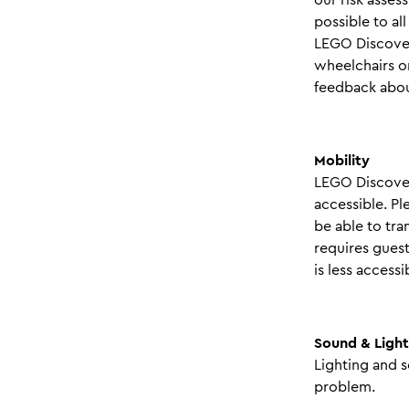
possible to al
LEGO Discover
wheelchairs or
feedback about
Mobility
LEGO Discover
accessible. Pl
be able to tra
requires guest
is less access
Sound & Light
Lighting and s
problem.