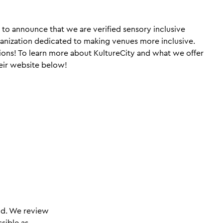
to announce that we are verified sensory inclusive
ganization dedicated to making venues more inclusive.
ions! To learn more about KultureCity and what we offer
heir website below!
nd. We review
sible as