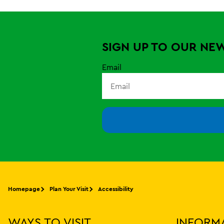
SIGN UP TO OUR NE
Email
Homepage
Plan Your Visit
Accessibility
WAYS TO VISIT
INFORM