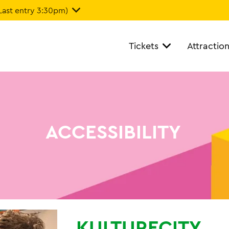
Last entry 3:30pm)
Tickets
Attractio
ACCESSIBILITY
KULTURECITY