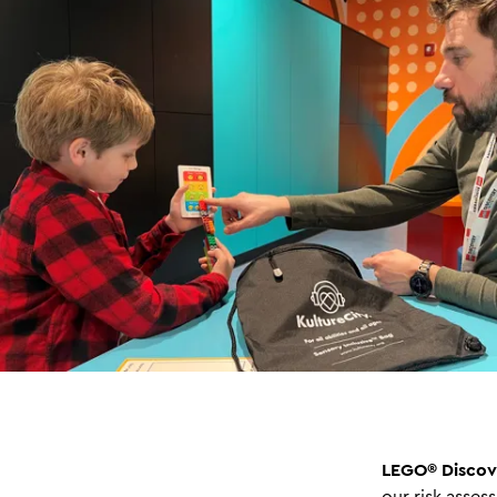
LEGO® Discov
our risk asses