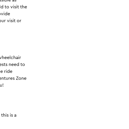
d to visit the
ovide
ur visit or
wheelchair
ests need to
he ride
ventures Zone
u!
this is a