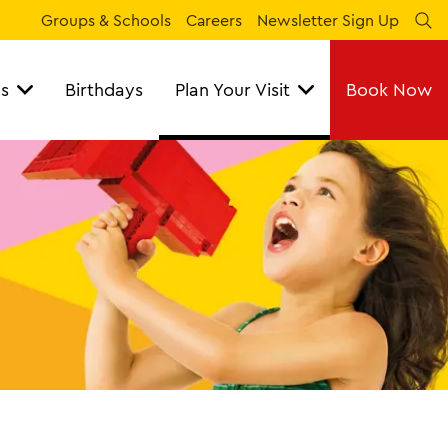
Groups & Schools
Careers
Newsletter Sign Up
Se
ns
Birthdays
Plan Your Visit
Book Now