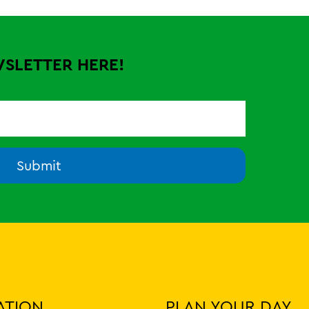
WSLETTER HERE!
Submit
ATION
PLAN YOUR DAY