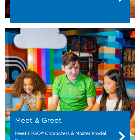
Meet & Greet
Meet LEGO® Characters & Master Model