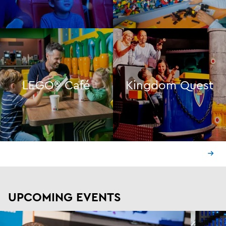
LEGO® Café
Kingdom Quest
UPCOMING EVENTS