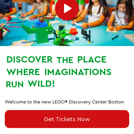
DISCOVER
PLACE
THE
WHERE
IMAGINATIONS
WILD!
RUN
Welcome to the new LEGO® Discovery Center Boston
Get Tickets Now