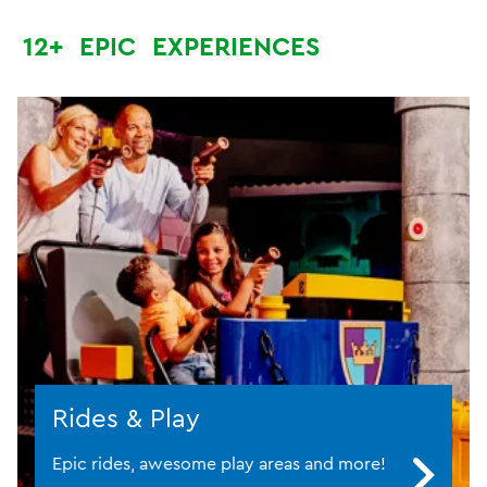
12+
EPIC
EXPERIENCES
Rides & Play
Epic rides, awesome play areas and more!