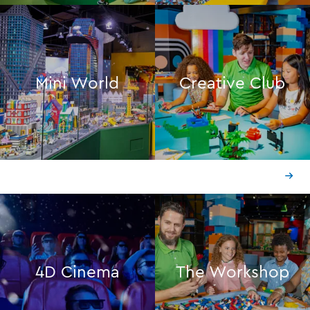
Mini World
Creative Club
4D Cinema
The Workshop