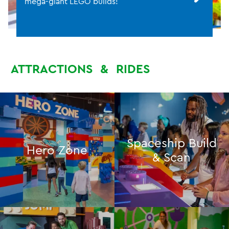
mega-giant LEGO builds!
ATTRACTIONS
&
RIDES
Spaceship Build
Hero Zone
& Scan