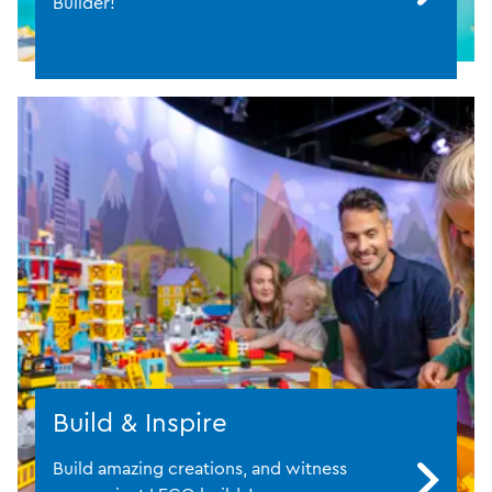
Builder!
Build & Inspire
Build amazing creations, and witness