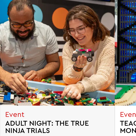
Event
Even
ADULT NIGHT: THE TRUE
TEA
NINJA TRIALS
MON