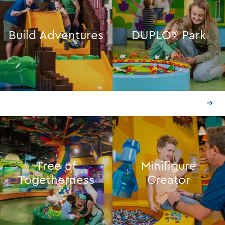
Build Adventures
DUPLO® Park
Tree of
Minifigure
Togetherness
Creator