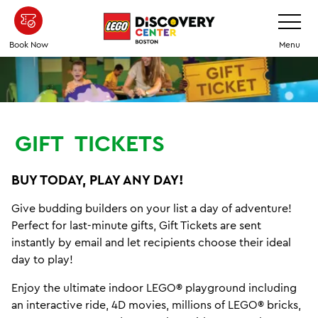
Skip
Toggle
Navigatio
to
main
Book Now
Menu
content
GIFT
TICKETS
BUY TODAY, PLAY ANY DAY!
Give budding builders on your list a day of adventure!
Perfect for last-minute gifts, Gift Tickets are sent
instantly by email and let recipients choose their ideal
day to play!
Enjoy the ultimate indoor LEGO® playground including
an interactive ride, 4D movies, millions of LEGO® bricks,