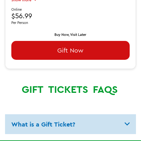
Online
$56.99
Per Person
Buy Now, Visit Later
Gift Now
GIFT
TICKETS
FAQS
What is a Gift Ticket?