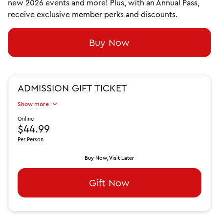
new 2026 events and more! Plus, with an Annual Pass,
receive exclusive member perks and discounts.
Buy Now
ADMISSION GIFT TICKET
Show more
Online
$44.99
Per Person
Buy Now, Visit Later
Gift Now