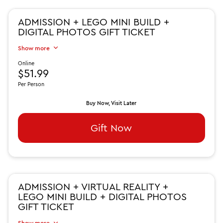
ADMISSION + LEGO MINI BUILD +
DIGITAL PHOTOS GIFT TICKET
Show more
Online
$51.99
Per Person
Buy Now, Visit Later
Gift Now
ADMISSION + VIRTUAL REALITY +
LEGO MINI BUILD + DIGITAL PHOTOS
GIFT TICKET
Show more