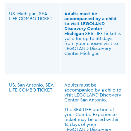
US. Michigan, SEA
Adults must be
LIFE COMBO TICKET
accompanied by a child
to visit LEGOLAND
Discovery Center
Michigan
SEA LIFE ticket is
valid for up to 30 days
from your chosen visit to
LEGOLAND Discovery
Center Michigan
US. San Antonio, SEA
Adults must be
LIFE COMBO TICKET
accompanied by a child to
visit LEGOLAND Discovery
Center San Antonio.
The SEA LIFE portion of
your Combo Experience
ticket may be used within
14 days of your
LEGOLAND Discovery