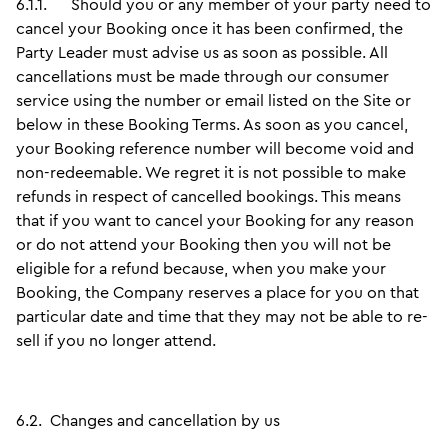
6.1.1.
Should you or any member of your party need to
cancel your Booking once it has been confirmed, the
Party Leader must advise us as soon as possible. All
cancellations must be made through our consumer
service using the number or email listed on the Site or
below in these Booking Terms. As soon as you cancel,
your Booking reference number will become void and
non-redeemable. We regret it is not possible to make
refunds in respect of cancelled bookings. This means
that if you want to cancel your Booking for any reason
or do not attend your Booking then you will not be
eligible for a refund because, when you make your
Booking, the Company reserves a place for you on that
particular date and time that they may not be able to re-
sell if you no longer attend.
6.2.
Changes and cancellation by us