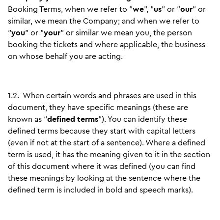
Booking Terms, when we refer to "
we
", "
us
" or "
our
" or
similar, we mean the Company; and when we refer to
"
you
" or "
your
" or similar we mean you, the person
booking the tickets and where applicable, the business
on whose behalf you are acting.
1.2.
When certain words and phrases are used in this
document, they have specific meanings (these are
known as “
defined terms
”). You can identify these
defined terms because they start with capital letters
(even if not at the start of a sentence). Where a defined
term is used, it has the meaning given to it in the section
of this document where it was defined (you can find
these meanings by looking at the sentence where the
defined term is included in bold and speech marks).