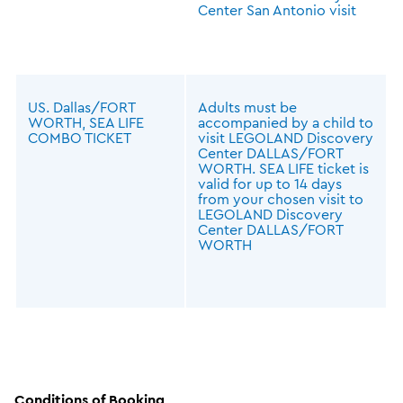
Center San Antonio visit
US. Dallas/FORT
Adults must be
WORTH, SEA LIFE
accompanied by a child to
COMBO TICKET
visit LEGOLAND Discovery
Center DALLAS/FORT
WORTH. SEA LIFE ticket is
valid for up to 14 days
from your chosen visit to
LEGOLAND Discovery
Center DALLAS/FORT
WORTH
Conditions of Booking