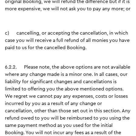
original Booking, we will refund the difference but if it is
more expensive, we will not ask you to pay any more; or
c)
cancelling, or accepting the cancellation, in which
case you will receive a full refund of all monies you have
paid to us for the cancelled Booking.
6.2.2.
Please note, the above options are not available
where any change made is a minor one. In all cases, our
liability for significant changes and cancellations is
limited to offering you the above mentioned options.
We regret we cannot pay any expenses, costs or losses
incurred by you as a result of any change or
cancellation, other than those set out in this section. Any
refund owed to you will be reimbursed to you using the
same payment method as you used for the initial
Booking. You will not incur any fees as a result of the