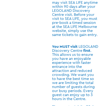
may visit SEA LIFE anytime
within 90 days after your
LEGOLAND Discovery
Centre visit. Before your
visit to SEA LIFE, you must
pre-book a timed session
at the SEA LIFE Melbourne
website, simply use the
same tickets to gain entry.
You MUST visit
LEGOLAND
Discovery Centre
first
.
This allows us to ensure
you have an enjoyable
experience with faster
entrance into the
attraction and reduced
crowding. We want you
to have the best time so
we are limiting the total
number of guests during
our busy periods. Every
guest can enjoy up to 3
hours in the Centre.