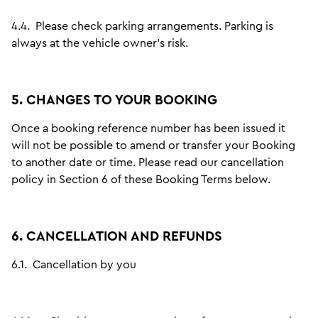
4.4.
Please check parking arrangements. Parking is
always at the vehicle owner's risk.
5. CHANGES TO YOUR BOOKING
Once a booking reference number has been issued it
will not be possible to amend or transfer your Booking
to another date or time. Please read our cancellation
policy in Section 6 of these Booking Terms below.
6. CANCELLATION AND REFUNDS
6.1.
Cancellation by you