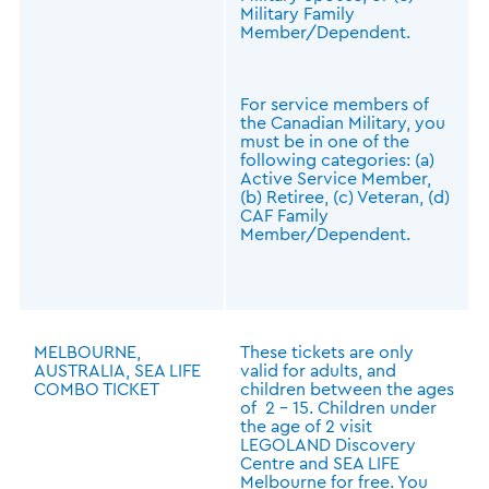
Military Family
Member/Dependent.
For service members of
the Canadian Military, you
must be in one of the
following categories: (a)
Active Service Member,
(b) Retiree, (c) Veteran, (d)
CAF Family
Member/Dependent.
MELBOURNE,
These tickets are only
AUSTRALIA, SEA LIFE
valid for adults, and
COMBO TICKET
children between the ages
of 2 - 15. Children under
the age of 2 visit
LEGOLAND Discovery
Centre and SEA LIFE
Melbourne for free. You