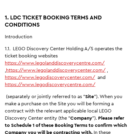
1. LDC TICKET BOOKING TERMS AND
CONDITIONS
Introduction
1.1.
LEGO Discovery Center Holding A/S operates the
ticket booking websites
https://www.legolanddiscoverycentre.com/
,
https://www.legolanddiscoverycenter.com/
,
https://www.legodiscoverycenter.com/
and
https://www.legodiscoverycentre.com/
(separately or jointly referred to as “
Site
”). When you
make a purchase on the Site you will be forming a
contract with the relevant applicable local LEGO
Discovery Center entity (the “
Company
”).
Please refer
to Schedule 1 of these Booking Terms to confirm which
Company you will be contracting with.
In these