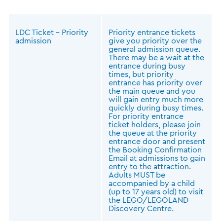
LDC Ticket – Priority
Priority entrance tickets
admission
give you priority over the
general admission queue.
There may be a wait at the
entrance during busy
times, but priority
entrance has priority over
the main queue and you
will gain entry much more
quickly during busy times.
For priority entrance
ticket holders, please join
the queue at the priority
entrance door and present
the Booking Confirmation
Email at admissions to gain
entry to the attraction.
Adults MUST be
accompanied by a child
(up to 17 years old) to visit
the LEGO/LEGOLAND
Discovery Centre.