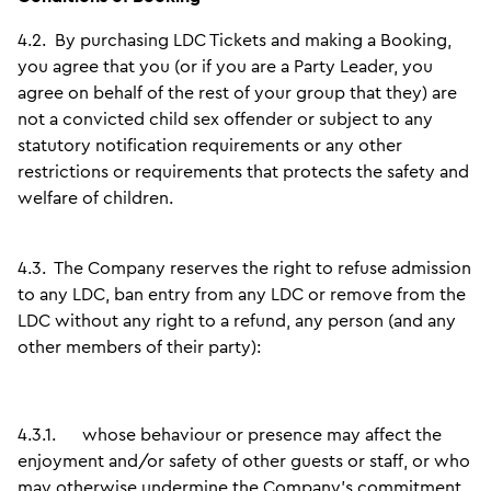
4.2.
By purchasing LDC Tickets and making a Booking,
you agree that you (or if you are a Party Leader, you
agree on behalf of the rest of your group that they) are
not a convicted child sex offender or subject to any
statutory notification requirements or any other
restrictions or requirements that protects the safety and
welfare of children.
4.3.
The Company reserves the right to refuse admission
to any LDC, ban entry from any LDC or remove from the
LDC without any right to a refund, any person (and any
other members of their party):
4.3.1.
whose behaviour or presence may affect the
enjoyment and/or safety of other guests or staff, or who
may otherwise undermine the Company’s commitment