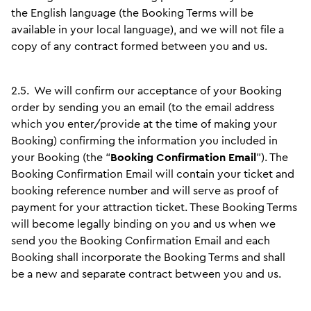
the English language (the Booking Terms will be
available in your local language), and we will not file a
copy of any contract formed between you and us.
2.5.
We will confirm our acceptance of your Booking
order by sending you an email (to the email address
which you enter/provide at the time of making your
Booking) confirming the information you included in
your Booking (the “
Booking Confirmation Email
”). The
Booking Confirmation Email will contain your ticket and
booking reference number and will serve as proof of
payment for your attraction ticket. These Booking Terms
will become legally binding on you and us when we
send you the Booking Confirmation Email and each
Booking shall incorporate the Booking Terms and shall
be a new and separate contract between you and us.