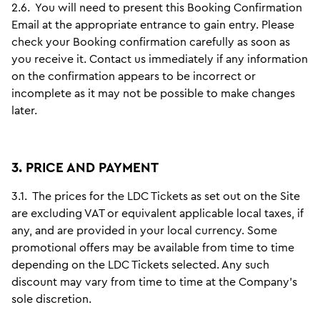
2.6.
You will need to present this Booking Confirmation
Email at the appropriate entrance to gain entry. Please
check your Booking confirmation carefully as soon as
you receive it. Contact us immediately if any information
on the confirmation appears to be incorrect or
incomplete as it may not be possible to make changes
later.
3. PRICE AND PAYMENT
3.1.
The prices for the LDC Tickets as set out on the Site
are excluding VAT or equivalent applicable local taxes, if
any, and are provided in your local currency. Some
promotional offers may be available from time to time
depending on the LDC Tickets selected. Any such
discount may vary from time to time at the Company’s
sole discretion.