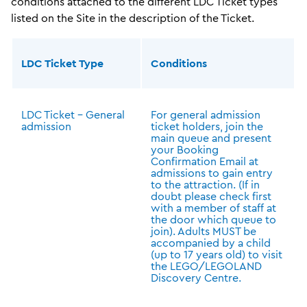
conditions attached to the different LDC Ticket types
listed on the Site in the description of the Ticket.
LDC Ticket Type
Conditions
LDC Ticket – General
For general admission
admission
ticket holders, join the
main queue and present
your Booking
Confirmation Email at
admissions to gain entry
to the attraction. (If in
doubt please check first
with a member of staff at
the door which queue to
join). Adults MUST be
accompanied by a child
(up to 17 years old) to visit
the LEGO/LEGOLAND
Discovery Centre.