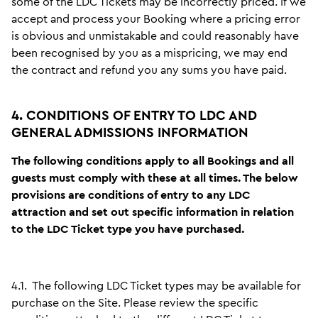
some of the LDC Tickets may be incorrectly priced. If we
accept and process your Booking where a pricing error
is obvious and unmistakable and could reasonably have
been recognised by you as a mispricing, we may end
the contract and refund you any sums you have paid.
4. CONDITIONS OF ENTRY TO LDC AND
GENERAL ADMISSIONS INFORMATION
The following conditions apply to all Bookings and all
guests must comply with these at all times. The below
provisions are conditions of entry to any LDC
attraction and set out specific information in relation
to the LDC Ticket type you have purchased.
4.1.
The following LDC Ticket types may be available for
purchase on the Site. Please review the specific