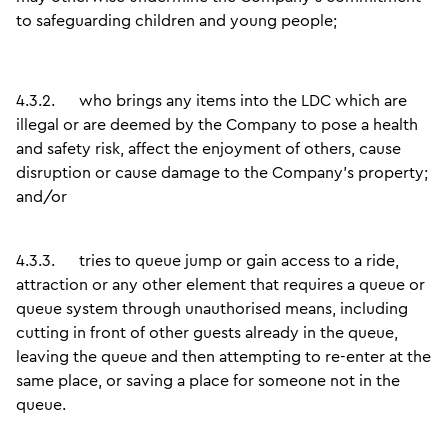
to safeguarding children and young people;
4.3.2.
who brings any items into the LDC which are
illegal or are deemed by the Company to pose a health
and safety risk, affect the enjoyment of others, cause
disruption or cause damage to the Company’s property;
and/or
4.3.3.
tries to queue jump or gain access to a ride,
attraction or any other element that requires a queue or
queue system through unauthorised means, including
cutting in front of other guests already in the queue,
leaving the queue and then attempting to re-enter at the
same place, or saving a place for someone not in the
queue.