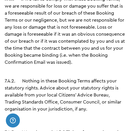
we are responsible for loss or damage you suffer that is
a foreseeable result of our breach of these Booking
Terms or our negligence, but we are not responsible for
any loss or damage that is not foreseeable. Loss or
damage is foreseeable if it was an obvious consequence
of our breach or if it was contemplated by you and us at
the time that the contract between you and us for your
Booking became binding (i.e. when the Booking
Confirmation Email was issued).
7.4.2.
Nothing in these Booking Terms affects your
statutory rights. Advice about your statutory rights is
available from your local Citizens' Advice Bureau,
Trading Standards Office, Consumer Council, or similar
organisation in your jurisdiction, if any.