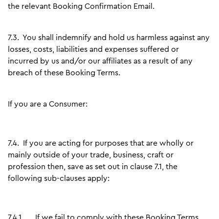
the relevant Booking Confirmation Email.
7.3.
You shall indemnify and hold us harmless against any
losses, costs, liabilities and expenses suffered or
incurred by us and/or our affiliates as a result of any
breach of these Booking Terms.
If you are a Consumer:
7.4.
If you are acting for purposes that are wholly or
mainly outside of your trade, business, craft or
profession then, save as set out in clause 7.1, the
following sub-clauses apply:
7.4.1.
If we fail to comply with these Booking Terms,