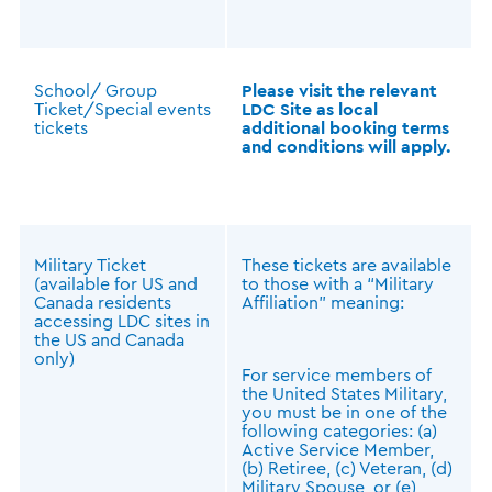
School/ Group
Please visit the relevant
Ticket/Special events
LDC Site as local
tickets
additional booking terms
and conditions will apply.
Military Ticket
These tickets are available
(available for US and
to those with a “Military
Canada residents
Affiliation” meaning:
accessing LDC sites in
the US and Canada
only)
For service members of
the United States Military,
you must be in one of the
following categories: (a)
Active Service Member,
(b) Retiree, (c) Veteran, (d)
Military Spouse, or (e)