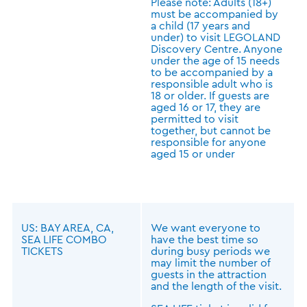
Please note: Adults (18+)
must be accompanied by
a child (17 years and
under) to visit LEGOLAND
Discovery Centre. Anyone
under the age of 15 needs
to be accompanied by a
responsible adult who is
18 or older. If guests are
aged 16 or 17, they are
permitted to visit
together, but cannot be
responsible for anyone
aged 15 or under
US: BAY AREA, CA,
We want everyone to
SEA LIFE COMBO
have the best time so
TICKETS
during busy periods we
may limit the number of
guests in the attraction
and the length of the visit.