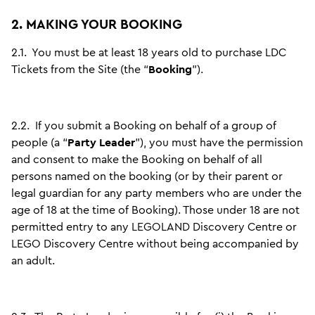
2. MAKING YOUR BOOKING
2.1.
You must be at least 18 years old to purchase LDC
Tickets from the Site (the “
Booking
”).
2.2.
If you submit a Booking on behalf of a group of
people (a “
Party Leader
”), you must have the permission
and consent to make the Booking on behalf of all
persons named on the booking (or by their parent or
legal guardian for any party members who are under the
age of 18 at the time of Booking). Those under 18 are not
permitted entry to any LEGOLAND Discovery Centre or
LEGO Discovery Centre without being accompanied by
an adult.