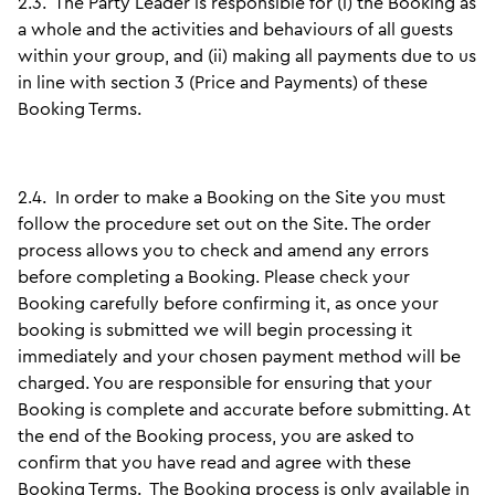
2.3.
The Party Leader is responsible for (i) the Booking as
a whole and the activities and behaviours of all guests
within your group, and (ii) making all payments due to us
in line with section 3 (Price and Payments) of these
Booking Terms.
2.4.
In order to make a Booking on the Site you must
follow the procedure set out on the Site. The order
process allows you to check and amend any errors
before completing a Booking. Please check your
Booking carefully before confirming it, as once your
booking is submitted we will begin processing it
immediately and your chosen payment method will be
charged. You are responsible for ensuring that your
Booking is complete and accurate before submitting. At
the end of the Booking process, you are asked to
confirm that you have read and agree with these
Booking Terms. The Booking process is only available in