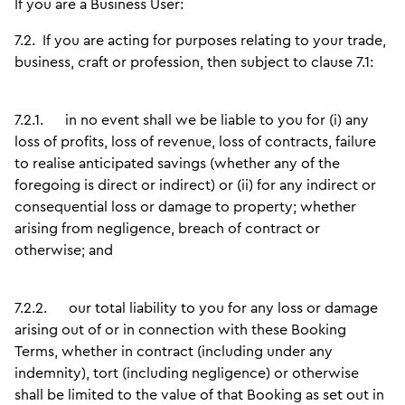
If you are a Business User:
7.2.
If you are acting for purposes relating to your trade,
business, craft or profession, then subject to clause 7.1:
7.2.1.
in no event shall we be liable to you for (i) any
loss of profits, loss of revenue, loss of contracts, failure
to realise anticipated savings (whether any of the
foregoing is direct or indirect) or (ii) for any indirect or
consequential loss or damage to property; whether
arising from negligence, breach of contract or
otherwise; and
7.2.2.
our total liability to you for any loss or damage
arising out of or in connection with these Booking
Terms, whether in contract (including under any
indemnity), tort (including negligence) or otherwise
shall be limited to the value of that Booking as set out in