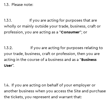
1.3.
Please note:
1.3.1.
If you are acting for purposes that are
wholly or mainly outside your trade, business, craft or
profession, you are acting as a “
Consumer
”; or
1.3.2.
If you are acting for purposes relating to
your trade, business, craft or profession, then you are
acting in the course of a business and as a “
Business
User
”.
1.4.
If you are acting on behalf of your employer or
another business when you access the Site and purchase
the tickets, you represent and warrant that: