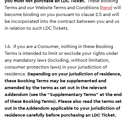
you must not purchase an LDC Ticket.
These Booking
Terms and our Website Terms and Conditions (
here
) will
become binding on you pursuant to clause 2.5 and will
be incorporated into the contract between you and us
in relation to such LDC Tickets.
1.6.
If you are a Consumer, nothing in these Booking
Terms is intended to limit or exclude your rights under
any mandatory laws (including, without limitation,
consumer protection laws) in your jurisdiction of
residence.
Depending on your jurisdiction of residence,
these Booking Terms may be supplemented and
amended by the terms as set out in the relevant
Addendum (see the “Supplementary Terms” at the end
of these Booking Terms). Please also read the terms set
out in the Addendum applicable to your jurisdiction of
residence carefully before purchasing an LDC Ticket.