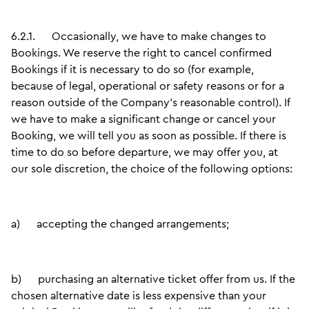
6.2.1.
Occasionally, we have to make changes to
Bookings. We reserve the right to cancel confirmed
Bookings if it is necessary to do so (for example,
because of legal, operational or safety reasons or for a
reason outside of the Company’s reasonable control). If
we have to make a significant change or cancel your
Booking, we will tell you as soon as possible. If there is
time to do so before departure, we may offer you, at
our sole discretion, the choice of the following options:
a)
accepting the changed arrangements;
b)
purchasing an alternative ticket offer from us. If the
chosen alternative date is less expensive than your