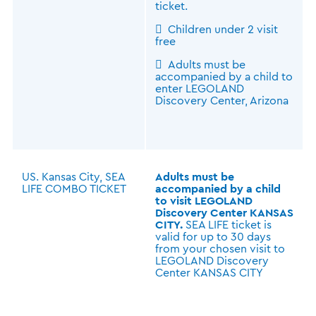
ticket.
 Children under 2 visit
free
 Adults must be
accompanied by a child to
enter LEGOLAND
Discovery Center, Arizona
US. Kansas City, SEA
Adults must be
LIFE COMBO TICKET
accompanied by a child
to visit LEGOLAND
Discovery Center KANSAS
CITY.
SEA LIFE ticket is
valid for up to 30 days
from your chosen visit to
LEGOLAND Discovery
Center KANSAS CITY