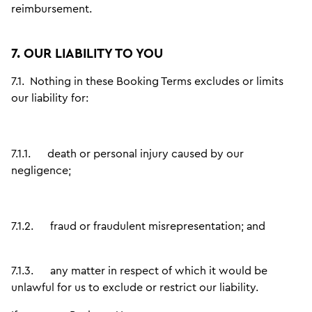
reimbursement.
7. OUR LIABILITY TO YOU
7.1.
Nothing in these Booking Terms excludes or limits
our liability for:
7.1.1.
death or personal injury caused by our
negligence;
7.1.2.
fraud or fraudulent misrepresentation; and
7.1.3.
any matter in respect of which it would be
unlawful for us to exclude or restrict our liability.