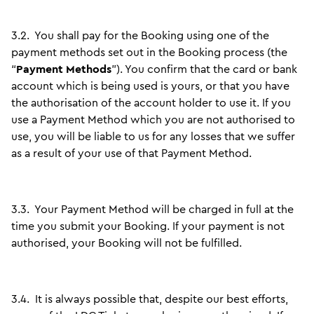
3.2.
You shall pay for the Booking using one of the
payment methods set out in the Booking process (the
“
Payment Methods
”). You confirm that the card or bank
account which is being used is yours, or that you have
the authorisation of the account holder to use it. If you
use a Payment Method which you are not authorised to
use, you will be liable to us for any losses that we suffer
as a result of your use of that Payment Method.
3.3.
Your Payment Method will be charged in full at the
time you submit your Booking. If your payment is not
authorised, your Booking will not be fulfilled.
3.4.
It is always possible that, despite our best efforts,