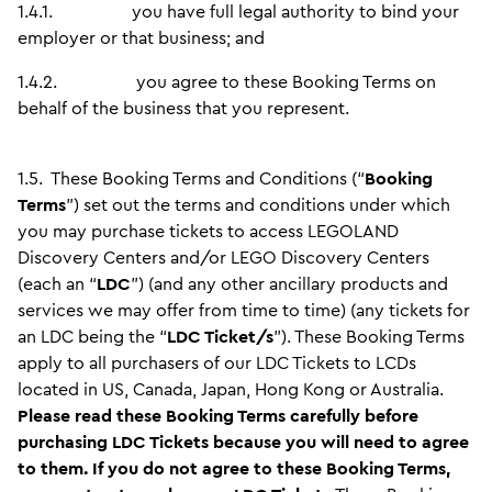
1.4.1.
you have full legal authority to bind your
employer or that business; and
1.4.2.
you agree to these Booking Terms on
behalf of the business that you represent.
1.5.
These Booking Terms and Conditions (“
Booking
Terms
”) set out the terms and conditions under which
you may purchase tickets to access LEGOLAND
Discovery Centers and/or LEGO Discovery Centers
(each an “
LDC
”) (and any other ancillary products and
services we may offer from time to time) (any tickets for
an LDC being the “
LDC Ticket/s
”). These Booking Terms
apply to all purchasers of our LDC Tickets to LCDs
located in US, Canada, Japan, Hong Kong or Australia.
Please read these Booking Terms carefully before
purchasing LDC Tickets because you will need to agree
to them. If you do not agree to these Booking Terms,