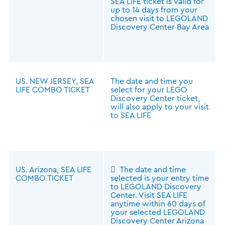
SEA LIFE ticket is valid for
up to 14 days from your
chosen visit to LEGOLAND
Discovery Center Bay Area
US. NEW JERSEY, SEA
The date and time you
LIFE COMBO TICKET
select for your LEGO
Discovery Center ticket,
will also apply to your visit
to SEA LIFE
US. Arizona, SEA LIFE
 The date and time
COMBO TICKET
selected is your entry time
to LEGOLAND Discovery
Center. Visit SEA LIFE
anytime within 60 days of
your selected LEGOLAND
Discovery Center Arizona