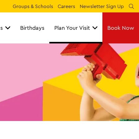
Groups & Schools
Careers
Newsletter Sign Up
Se
ns
Birthdays
Plan Your Visit
Book Now