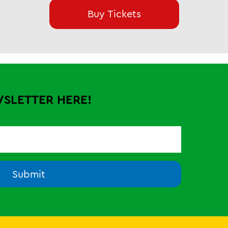
Buy Tickets
WSLETTER HERE!
Submit