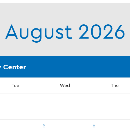
August 2026
 Center
Tue
Wed
Thu
5
6