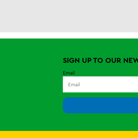
SIGN UP TO OUR NE
Email