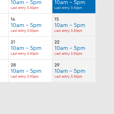
10am - 5pm
10am - 5pm
Last entry 3:30pm
Last entry 3:30pm
14
15
10am - 5pm
10am - 5pm
Last entry 3:30pm
Last entry 3:30pm
21
22
10am - 5pm
10am - 5pm
Last entry 3:30pm
Last entry 3:30pm
28
29
10am - 5pm
10am - 5pm
Last entry 3:30pm
Last entry 3:30pm