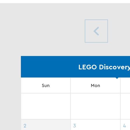
LEGO Discovery
Sun
Mon
2
3
4