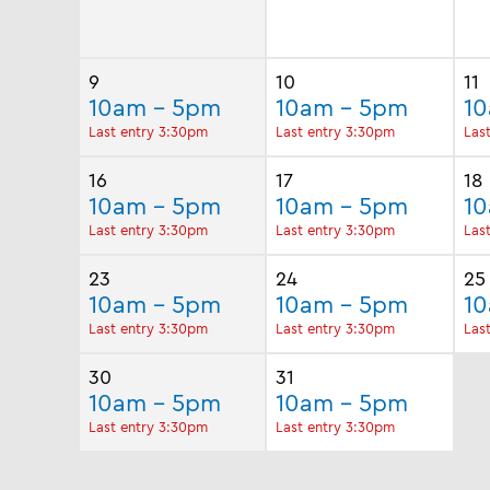
9
10
11
10am - 5pm
10am - 5pm
1
Last entry 3:30pm
Last entry 3:30pm
Las
16
17
18
10am - 5pm
10am - 5pm
1
Last entry 3:30pm
Last entry 3:30pm
Las
23
24
25
10am - 5pm
10am - 5pm
1
Last entry 3:30pm
Last entry 3:30pm
Las
30
31
10am - 5pm
10am - 5pm
Last entry 3:30pm
Last entry 3:30pm