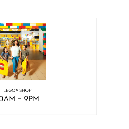
Y CENTER
LEGO® SHOP
LEGO® SHOP
5PM
0AM - 9PM
10AM - 9PM
:30pm