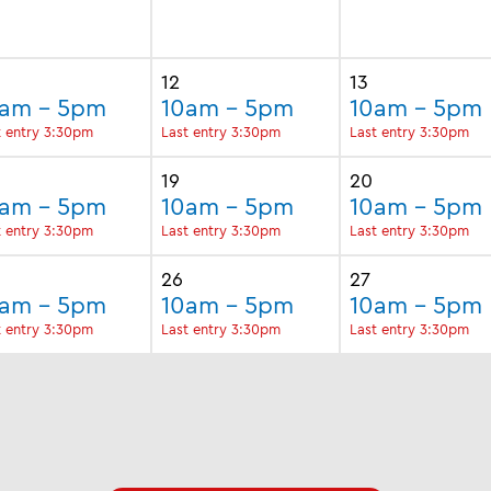
12
13
0am - 5pm
10am - 5pm
10am - 5pm
t entry 3:30pm
Last entry 3:30pm
Last entry 3:30pm
19
20
0am - 5pm
10am - 5pm
10am - 5pm
t entry 3:30pm
Last entry 3:30pm
Last entry 3:30pm
26
27
0am - 5pm
10am - 5pm
10am - 5pm
t entry 3:30pm
Last entry 3:30pm
Last entry 3:30pm