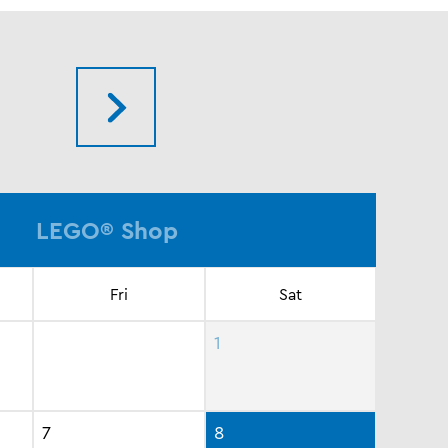
LEGO® Shop
Fri
Sat
1
7
8