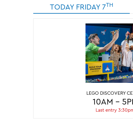
TH
TODAY FRIDAY 7
LEGO DISCOVERY C
10AM - 5
Last entry 3:30p