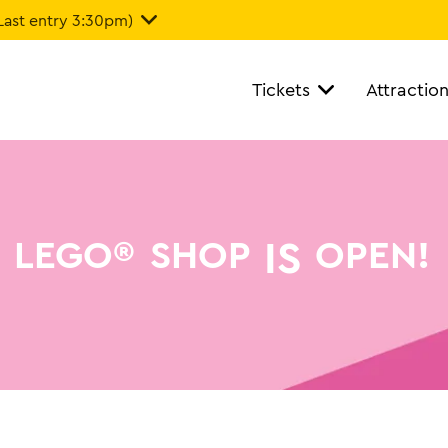
Last entry 3:30pm)
Tickets
Attractio
IS
LEGO®
SHOP
OPEN!