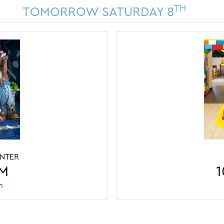
TH
TOMORROW SATURDAY 8
ENTER
LEGO DISCOVER
PM
10AM - 
1
m
Last entry 3