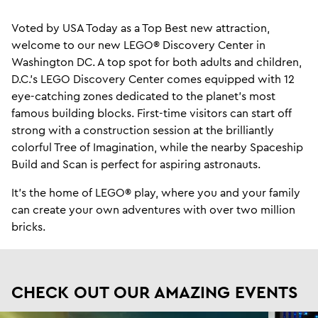
Voted by USA Today as a Top Best new attraction,
welcome to our new LEGO® Discovery Center in
Washington DC. A top spot for both adults and children,
D.C.'s LEGO Discovery Center comes equipped with 12
eye-catching zones dedicated to the planet's most
famous building blocks. First-time visitors can start off
strong with a construction session at the brilliantly
colorful Tree of Imagination, while the nearby Spaceship
Build and Scan is perfect for aspiring astronauts.
It's the home of LEGO® play, where you and your family
can create your own adventures with over two million
bricks.
CHECK OUT OUR AMAZING EVENTS