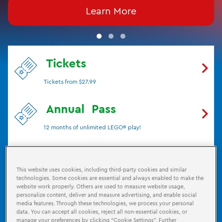
Learn More
Tickets
Tickets from $27.99
Annual
Pass
12 months of unlimited LEGO® play!
Birthdays
This website uses cookies, including third-party cookies and similar
Have the Ultimate LEGO® Party!
technologies. Some cookies are essential and always enabled to make the
website work properly. Others are used to measure website usage,
personalize content, deliver and measure advertising, and enable social
Attractions
media features. Through these technologies, we process your personal
data. You can accept all cookies, reject all non-essential cookies, or
Check out what's inside the new LEGO® Discovery
manage your preferences by clicking “Cookie Settings”. Further