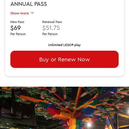
ANNUAL PASS
Show more
New Pass
Renewal Pass
$69
$51.75
Per Person
Per Person
Unlimited LEGO® play
Buy or Renew Now