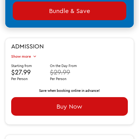
Bundle & Save
ADMISSION
Show more
Starting from
On the Day From
$27.99
$29.99
Per Person
Per Person
Save when booking online in advance!
Buy Now