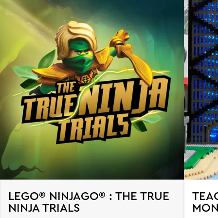
LEGO® NINJAGO® : THE TRUE
TEA
NINJA TRIALS
MON