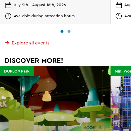
July 9th - August 16th, 2026
Aug
Available during attraction hours
Ava
Explore all events
DISCOVER MORE!
DUPLO® Park
Mini Wor