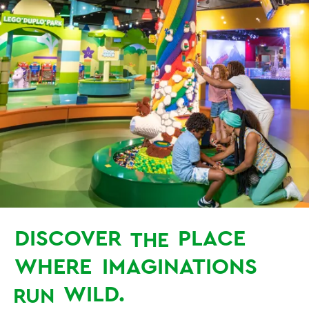
DISCOVER
PLACE
THE
WHERE
IMAGINATIONS
WILD.
RUN