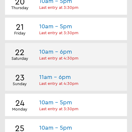
20
10am - 5pm
Last entry at 3:30pm
Thursday
21
10am - 5pm
Last entry at 3:30pm
Friday
22
10am - 6pm
Last entry at 4:30pm
Saturday
23
11am - 6pm
Last entry at 4:30pm
Sunday
24
10am - 5pm
Last entry at 3:30pm
Monday
25
10am - 5pm