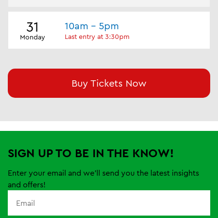
31
10am - 5pm
Last entry at 3:30pm
Monday
Buy Tickets Now
SIGN UP TO BE IN THE KNOW!
Enter your email and we'll send you the latest insights
and offers!