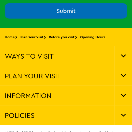
Submit
Home
Plan Your Visit
Before you visit
Opening Hours
WAYS TO VISIT
Tog
Foo
Nav
PLAN YOUR VISIT
Tog
Foo
Nav
INFORMATION
Tog
Foo
Nav
POLICIES
Tog
Foo
Nav