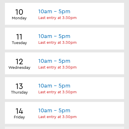
10
10am - 5pm
Last entry at 3:30pm
Monday
11
10am - 5pm
Last entry at 3:30pm
Tuesday
12
10am - 5pm
Last entry at 3:30pm
Wednesday
13
10am - 5pm
Last entry at 3:30pm
Thursday
14
10am - 5pm
Last entry at 3:30pm
Friday