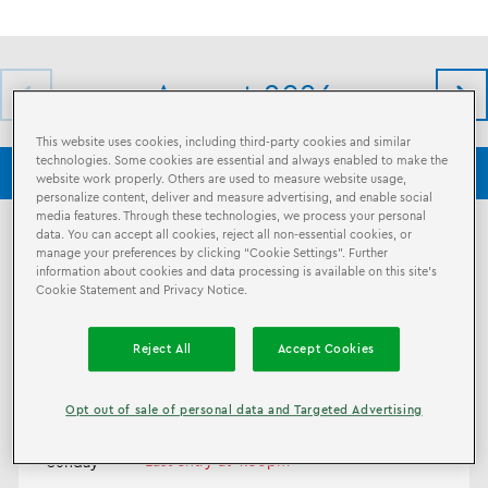
August 2026
This website uses cookies, including third-party cookies and similar
technologies. Some cookies are essential and always enabled to make the
LEGO® Discovery Center Washington DC
LEGO® Shop
website work properly. Others are used to measure website usage,
personalize content, deliver and measure advertising, and enable social
media features. Through these technologies, we process your personal
data. You can accept all cookies, reject all non-essential cookies, or
7
10am - 5pm
manage your preferences by clicking “Cookie Settings”. Further
Last entry at 3:30pm
information about cookies and data processing is available on this site’s
Friday
Cookie Statement and Privacy Notice.
8
10am - 6pm
Reject All
Accept Cookies
Last entry at 4:30pm
Saturday
Opt out of sale of personal data and Targeted Advertising
9
11am - 6pm
Last entry at 4:30pm
Sunday