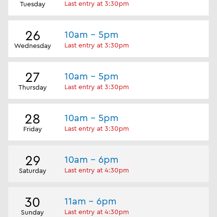
Last entry at 3:30pm
Tuesday
26
10am - 5pm
Last entry at 3:30pm
Wednesday
27
10am - 5pm
Last entry at 3:30pm
Thursday
28
10am - 5pm
Last entry at 3:30pm
Friday
29
10am - 6pm
Last entry at 4:30pm
Saturday
30
11am - 6pm
Last entry at 4:30pm
Sunday