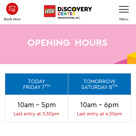
Skip
Toggle
Navigatio
to
main
Book Now
Menu
content
OPENING
HOURS
TODAY
TOMORROW
TH
TH
FRIDAY 7
SATURDAY 8
10am - 5pm
10am - 6pm
Last entry at 3:30pm
Last entry at 4:30pm