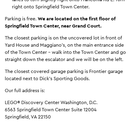
right onto Springfield Town Center.
Parking is free.
We are located on the first floor of
Springfield Town Center, near Grand Court.
The closest parking is on the uncovered lot in front of
Yard House and Maggiano's, on the main entrance side
of the Town Center - walk into the Town Center and go
straight down the escalator and we will be on the left.
The closest covered garage parking is Frontier garage
located next to Dick's Sporting Goods.
Our full address is:
LEGO® Discovery Center Washington, D.C.
6563 Springfield Town Center Suite 12004
Springfield, VA 22150