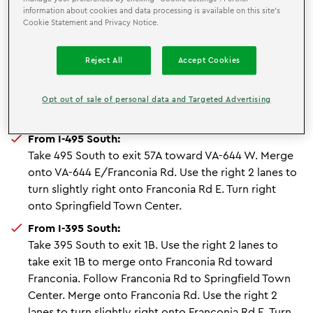
From Franconia - Springfield Metro:
information about cookies and data processing is available on this site’s
Cookie Statement and Privacy Notice.
Once exiting the metro head west and turn right
onto Frontier Drive. The Town Center is 1 mile ahead.
Reject All
Accept Cookies
From I-95 North:
Take 95 North to exit 169A-169B toward VA-644
E/Franconia Rd/Franconia. Continue onto Spring
Opt out of sale of personal data and Targeted Advertising
Mall Dr. Turn left onto Springfield Town Center.
From I-495 South:
Take 495 South to exit 57A toward VA-644 W. Merge
onto VA-644 E/Franconia Rd. Use the right 2 lanes to
turn slightly right onto Franconia Rd E. Turn right
onto Springfield Town Center.
From I-395 South:
Take 395 South to exit 1B. Use the right 2 lanes to
take exit 1B to merge onto Franconia Rd toward
Franconia. Follow Franconia Rd to Springfield Town
Center. Merge onto Franconia Rd. Use the right 2
lanes to turn slightly right onto Franconia Rd E. Turn