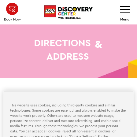
Skip
Toggle
Navigatio
to
main
Book Now
Menu
content
DIRECTIONS
&
ADDRESS
HERE
HOW TO GET
This website uses cookies, including third-party cookies and similar
technologies. Some cookies are essential and always enabled to make the
We are located in the
Springfield Town Center
website work properly. Others are used to measure website usage,
in
Springfield, VA which offers free parking, or you can
personalize content, deliver and measure advertising, and enable social
media features. Through these technologies, we process your personal
use the metro to get here.
data. You can accept all cookies, reject all non-essential cookies, or
manage your preferences by clicking “Cookie Settings”. Further