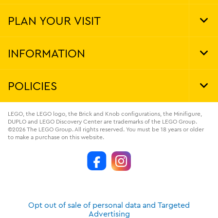
Foo
Nav
PLAN YOUR VISIT
Tog
Foo
Nav
INFORMATION
Tog
Foo
Nav
POLICIES
Tog
Foo
Nav
LEGO, the LEGO logo, the Brick and Knob configurations, the Minifigure,
DUPLO and LEGO Discovery Center are trademarks of the LEGO Group.
©2026 The LEGO Group. All rights reserved. You must be 18 years or older
to make a purchase on this website.
Opt out of sale of personal data and Targeted
Advertising