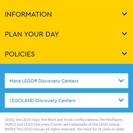
Foo
Nav
INFORMATION
Tog
Foo
Nav
PLAN YOUR DAY
Tog
Foo
Nav
POLICIES
Tog
Foo
Nav
More LEGO® Discovery Centers
LEGOLAND Discovery Centers
LEGO, the LEGO logo, the Brick and Knob configurations, the Minifigure,
DUPLO and LEGO Discovery Center are trademarks of the LEGO Group.
©2026 The LEGO Group. All rights reserved. You must be 18 years or older