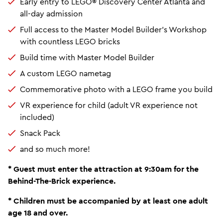
Early entry to LEGO® Discovery Center Atlanta and
all-day admission
Full access to the Master Model Builder’s Workshop
with countless LEGO bricks
Build time with Master Model Builder
A custom LEGO nametag
Commemorative photo with a LEGO frame you build
VR experience for child (adult VR experience not
included)
Snack Pack
and so much more!
* Guest must enter the attraction at 9:30am for the
Behind-The-Brick experience.
* Children must be accompanied by at least one adult
age 18 and over.