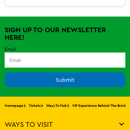
SIGN UP TO OUR NEWSLETTER
HERE!
Email
Submit
Homepage
Tickets
Ways To Visit
VIP Experience Behind-The-Brick
WAYS TO VISIT
Tog