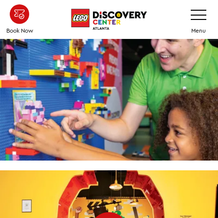
Skip
Toggle
Navigatio
to
main
Book Now
Menu
content