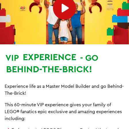
EXPERIENCE
VIP
- GO
BEHIND-THE-BRICK!
Experience life as a Master Model Builder and go Behind-
The-Brick!
This 60-minute VIP experience gives your family of
LEGO® fanatics epic exclusive and amazing experiences
including: