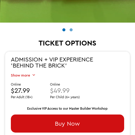
TICKET OPTIONS
ADMISSION + VIP EXPERIENCE
'BEHIND THE BRICK'
Show more
Online
Online
$27.99
$49.99
Per Adult (18+)
Per Child (6+ years)
Exclusive VIP Access to our Master Builder Workshop
Buy Now