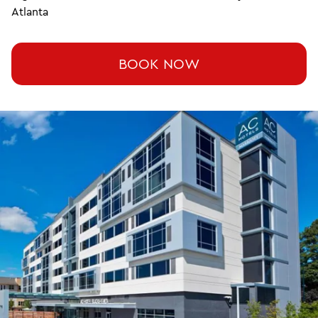
Atlanta
BOOK NOW