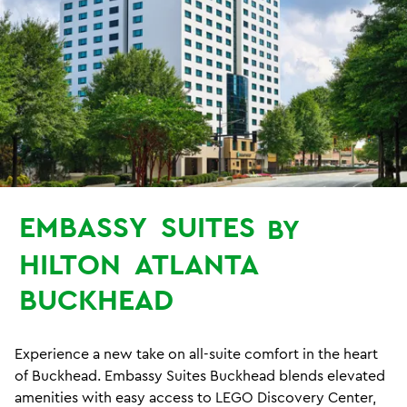
EMBASSY
SUITES
BY
HILTON
ATLANTA
BUCKHEAD
Experience a new take on all-suite comfort in the heart
of Buckhead. Embassy Suites Buckhead blends elevated
amenities with easy access to LEGO Discovery Center,