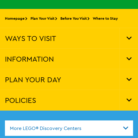
Homepage
Plan Your Visit
Before You Visit
Where to Stay
WAYS TO VISIT
Tog
Foo
Nav
INFORMATION
Tog
Foo
Nav
PLAN YOUR DAY
Tog
Foo
Nav
POLICIES
Tog
Foo
Nav
More LEGO® Discovery Centers