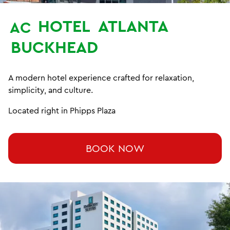
HOTEL
ATLANTA
AC
BUCKHEAD
A modern hotel experience crafted for relaxation,
simplicity, and culture.
Located right in Phipps Plaza
BOOK NOW