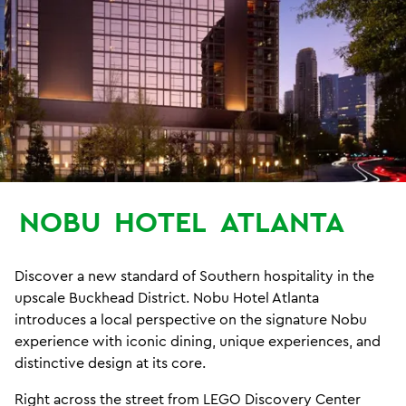
NOBU
HOTEL
ATLANTA
Discover a new standard of Southern hospitality in the
upscale Buckhead District. Nobu Hotel Atlanta
introduces a local perspective on the signature Nobu
experience with iconic dining, unique experiences, and
distinctive design at its core.
Right across the street from LEGO Discovery Center