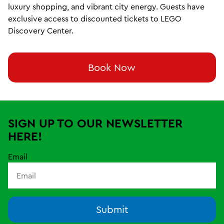
luxury shopping, and vibrant city energy. Guests have
exclusive access to discounted tickets to LEGO
Discovery Center.
Book Now
SIGN UP TO OUR NEWSLETTER
HERE!
Email
Submit