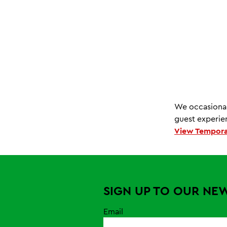
We occasional
guest experien
View Tempora
SIGN UP TO OUR NE
Email