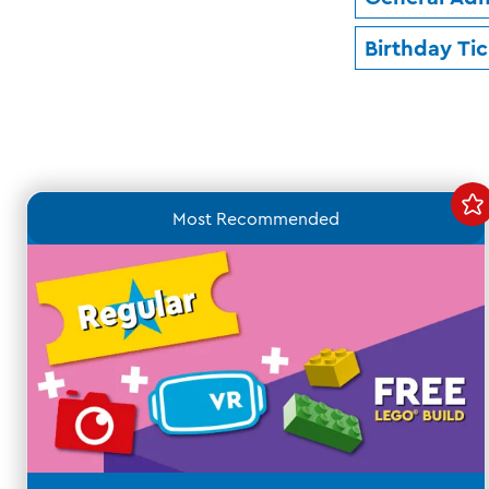
Birthday Ti
Most Recommended