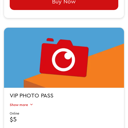
Buy Now
VIP PHOTO PASS
Show more
Online
$5