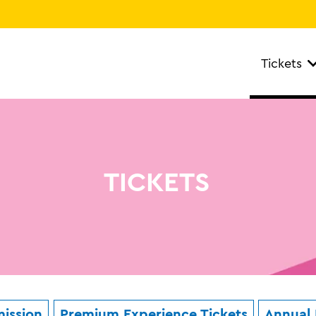
Tickets
TICKETS
ission
Premium Experience Tickets
Annual 