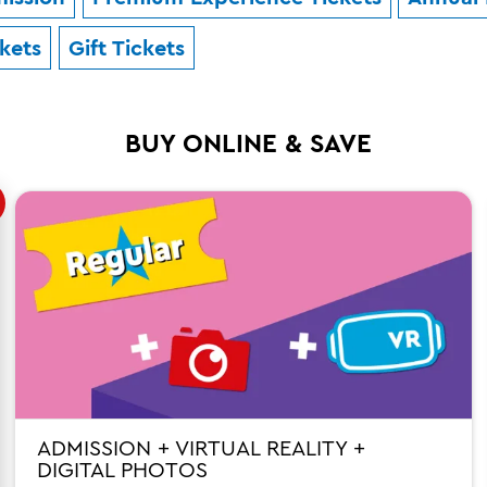
ckets
Gift Tickets
BUY ONLINE & SAVE
ADMISSION + VIRTUAL REALITY +
DIGITAL PHOTOS