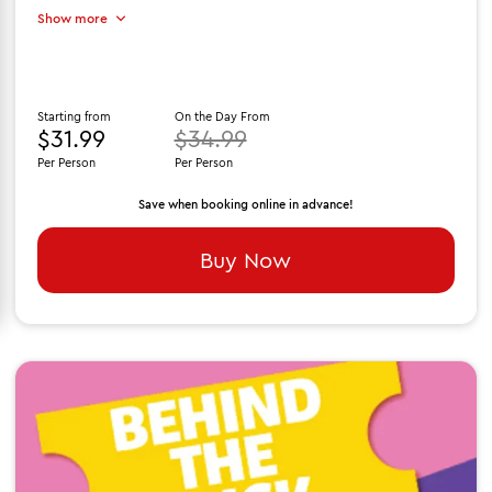
Show more
Starting from
On the Day From
$31.99
$34.99
Per Person
Per Person
Save when booking online in advance!
Buy Now