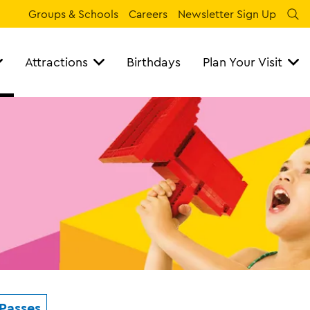
Groups & Schools
Careers
Newsletter Sign Up
Se
Attractions
Birthdays
Plan Your Visit
Passes