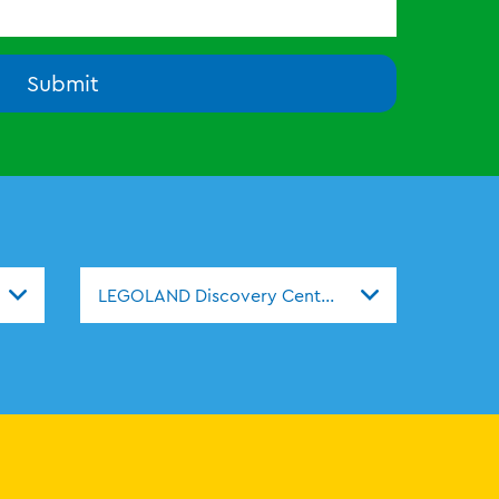
Submit
s
LEGOLAND Discovery Centers