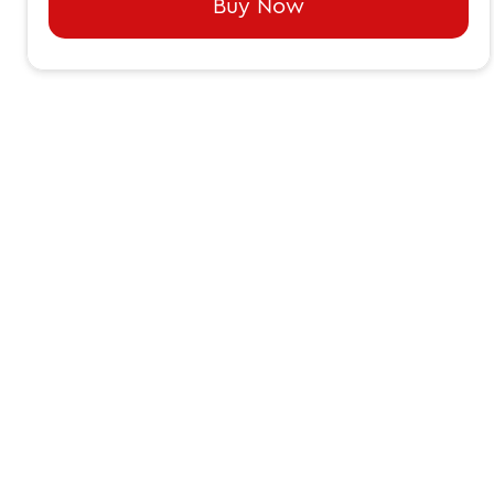
Buy Now