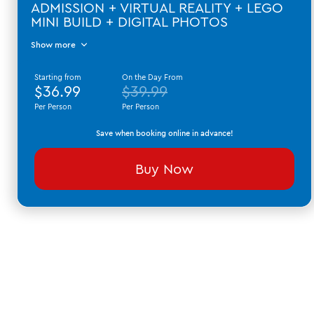
ADMISSION + VIRTUAL REALITY + LEGO
MINI BUILD + DIGITAL PHOTOS
Show more
Starting from
On the Day From
$36.99
$39.99
Per Person
Per Person
Save when booking online in advance!
Buy Now