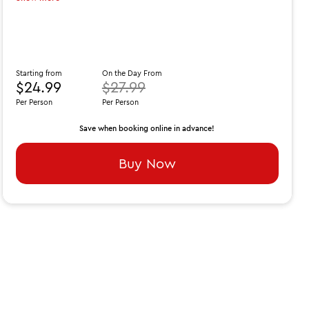
Starting from
On the Day From
$24.99
$27.99
Per Person
Per Person
Save when booking online in advance!
Buy Now