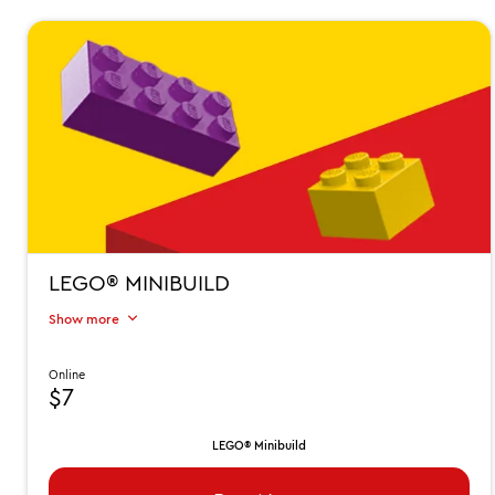
LEGO® MINIBUILD
Show more
Online
$7
LEGO® Minibuild