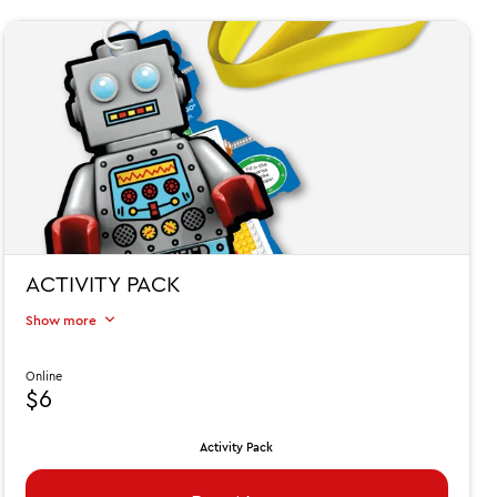
ACTIVITY PACK
Show more
Online
$6
Activity Pack