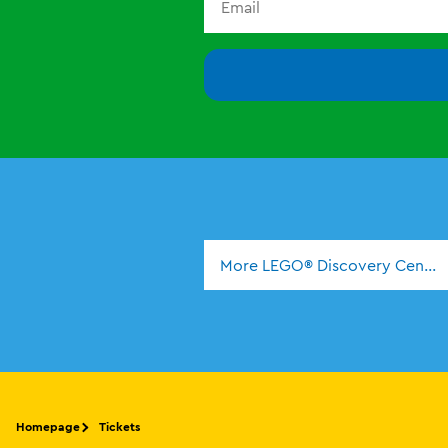
More LEGO® Discovery Center
Homepage
Tickets