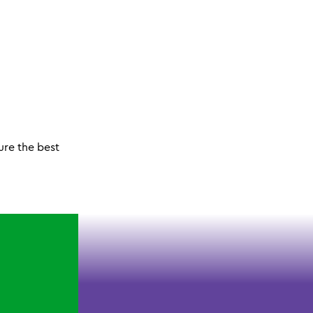
ure the best