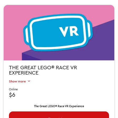
THE GREAT LEGO® RACE VR
EXPERIENCE
Show more
Online
$6
The Great LEGO® Race VR Experience