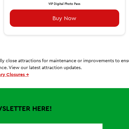
VIP Digital Photo Pass
Buy Now
ly close attractions for maintenance or improvements to ens
ce. View our latest attraction updates.
ry Closures →
WSLETTER HERE!