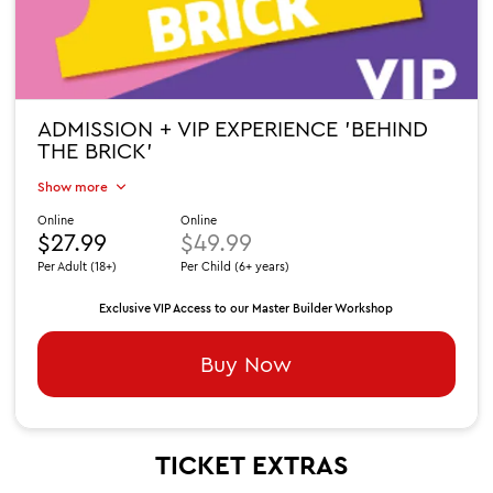
ADMISSION + VIP EXPERIENCE 'BEHIND
THE BRICK'
Show more
Online
Online
$27.99
$49.99
Per Adult (18+)
Per Child (6+ years)
Exclusive VIP Access to our Master Builder Workshop
Buy Now
TICKET EXTRAS