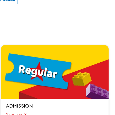
ADMISSION
Show more