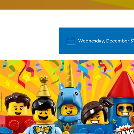
Wednesday, December 31