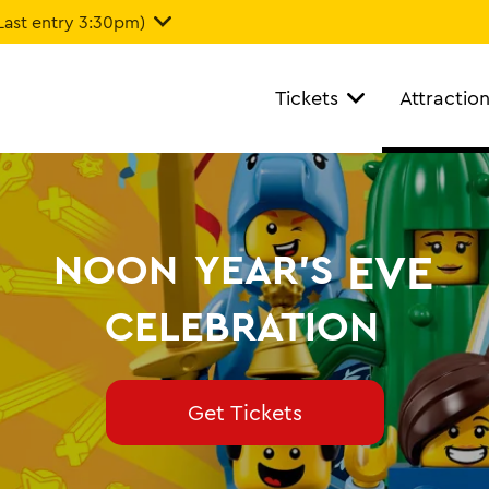
Last entry 3:30pm)
Tickets
Attractio
EVE
NOON
YEAR'S
CELEBRATION
Get Tickets