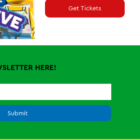
Get Tickets
WSLETTER HERE!
Submit