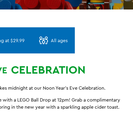
ng at $29.99
All ages
CELEBRATION
VE
ikes midnight at our Noon Year’s Eve Celebration.
te with a LEGO Ball Drop at 12pm! Grab a complimentary
bring in the new year with a sparkling apple cider toast.