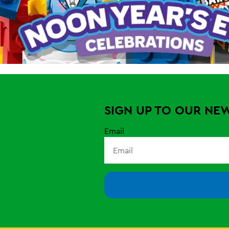
SIGN UP TO OUR NE
Email