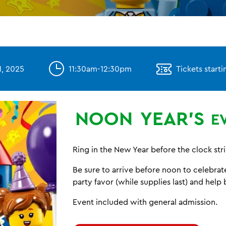
, 2025
11:30am-12:30pm
Tickets starti
NOON
YEAR'S
E
Ring in the New Year before the clock str
Be sure to arrive before noon to celebra
party favor (while supplies last) and help 
Event included with general admission.