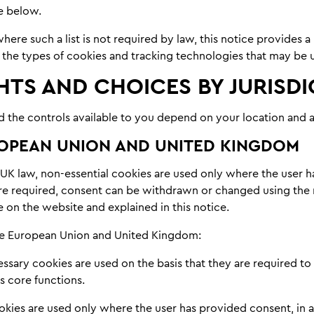
e below.
ere such a list is not required by law, this notice provides a
 the types of cookies and tracking technologies that may be 
HTS AND CHOICES BY JURISD
d the controls available to you depend on your location and a
OPEAN UNION AND UNITED KINGDOM
UK law, non-essential cookies are used only where the user 
e required, consent can be withdrawn or changed using th
 on the website and explained in this notice.
the European Union and United Kingdom:
essary cookies are used on the basis that they are required to
s core functions.
ookies are used only where the user has provided consent, in