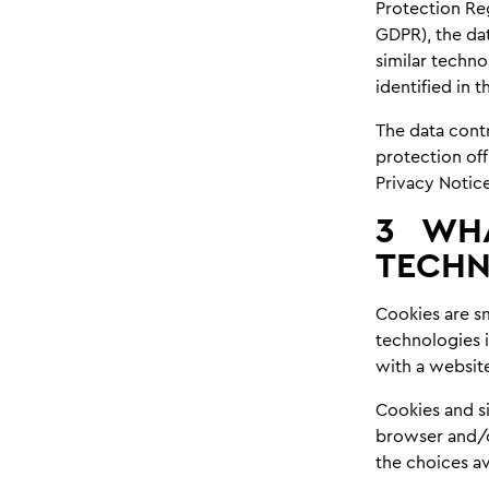
Protection Re
GDPR), the dat
similar techno
identified in 
The data contr
protection off
Privacy Notice
3
WHA
TECHN
Cookies are sm
technologies i
with a websit
Cookies and s
browser and/o
the choices av