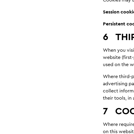
Session cooki
Persistent co
6
THI
When you visi
website (first
used on the we
Where third-pa
advertising pa
collect infor
their tools, i
7
COO
Where required
on this websit