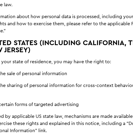
e law.
rmation about how personal data is processed, including your
hts and how to exercise them, please refer to the applicable 
e.”
TED STATES (INCLUDING CALIFORNIA, T
 JERSEY)
your state of residence, you may have the right to:
he sale of personal information
the sharing of personal information for cross-context behavio
certain forms of targeted advertising
d by applicable US state law, mechanisms are made available
rcise these rights and explained in this notice, including a “D
nal Information” link.