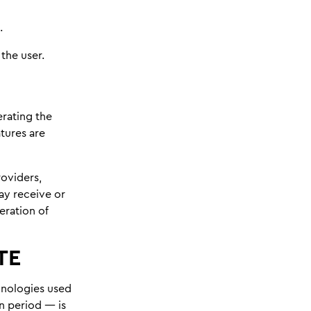
.
the user.
rating the
atures are
roviders,
ay receive or
eration of
TE
chnologies used
n period — is