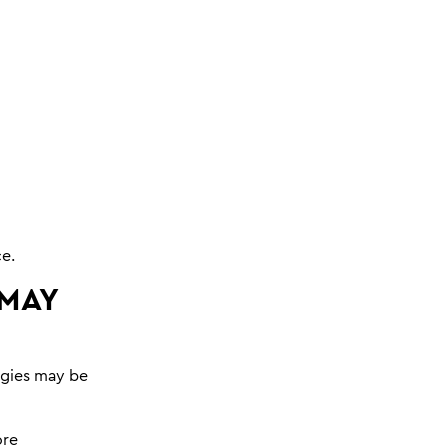
ce.
 MAY
ogies may be
ore