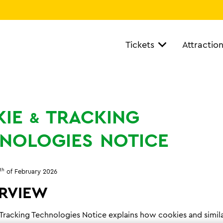
Tickets
Attractio
IE
TRACKING
&
NOLOGIES
NOTICE
th
of February 2026
RVIEW
 Tracking Technologies Notice explains how cookies and simil