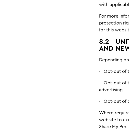
with applicabl
For more info
protection rig
for this websit
8.2
UNI
AND NEW
Depending on 
Opt-out of t
·
Opt-out of 
·
advertising
Opt-out of 
·
Where require
website to exe
Share My Perso