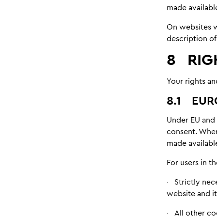
made availabl
On websites wh
description of
8
RIG
Your rights an
8.1
EUR
Under EU and 
consent. Wher
made available
For users in 
Strictly nec
·
website and it
All other c
·