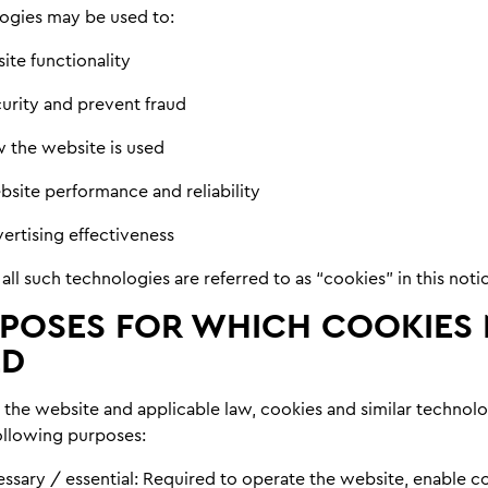
ogies may be used to:
ite functionality
curity and prevent fraud
 the website is used
site performance and reliability
ertising effectiveness
 all such technologies are referred to as “cookies” in this noti
POSES FOR WHICH COOKIES
ED
the website and applicable law, cookies and similar technol
following purposes:
essary / essential:
Required to operate the website, enable c