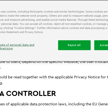
are used on websites operating under the LEGO® Discovery 
covery Centre brand, including the website you are currentl
 uses cookies, including third-party cookies and similar technologies. Some cookies are
ed to make the website work properly. Others are used to measure website usage, pers
imilar technologies may store or access information on your d
iver and measure advertising, and enable social media features. Through these technolog
volve the processing of information that may relate to you o
 personal data. You can accept all cookies, reject all non-essential cookies, or manage 
by clicking “Cookie Settings”. Further information about cookies and data processing is
 intended to provide transparency about the use of these tec
Cookie Statement and Privacy Notice.
affect your privacy.
plies globally, including to users in the European Union (EU), 
sale of personal data and
Reject All
Accep
dvertising
United States (including California, Texas, and New Jersey), 
 Australia. The cookies and similar technologies used, and th
ble to users, depend on the specific website, the user’s locat
.
ould be read together with the applicable Privacy Notice for
g.
A CONTROLLER
es of applicable data protection laws, including the EU Gene