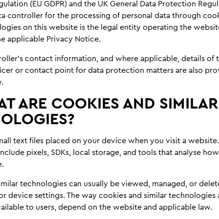
gulation (EU GDPR) and the UK General Data Protection Regul
a controller for the processing of personal data through coo
logies on this website is the legal entity operating the websit
the applicable Privacy Notice.
oller’s contact information, and where applicable, details of 
icer or contact point for data protection matters are also pro
.
T ARE COOKIES AND SIMILAR
OLOGIES?
all text files placed on your device when you visit a website.
nclude pixels, SDKs, local storage, and tools that analyse how
e.
imilar technologies can usually be viewed, managed, or dele
r device settings. The way cookies and similar technologies 
ailable to users, depend on the website and applicable law.