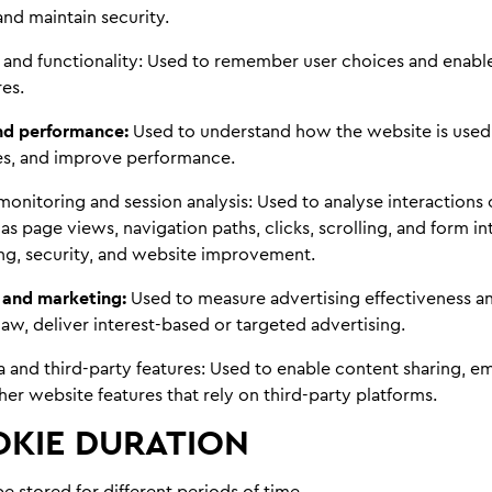
 and maintain security.
 and functionality:
Used to remember user choices and enabl
es.
and performance:
Used to understand how the website is used,
ues, and improve performance.
monitoring and session analysis:
Used to analyse interactions 
as page views, navigation paths, clicks, scrolling, and form int
ng, security, and website improvement.
 and marketing:
Used to measure advertising effectiveness a
aw, deliver interest-based or targeted advertising.
a and third-party features:
Used to enable content sharing, 
her website features that rely on third-party platforms.
KIE DURATION
 stored for different periods of time.