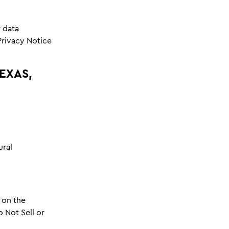
 data
Privacy Notice
EXAS,
ural
 on the
o Not Sell or