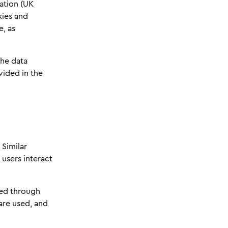
ation (UK
kies and
e, as
the data
vided in the
 Similar
 users interact
ted through
are used, and