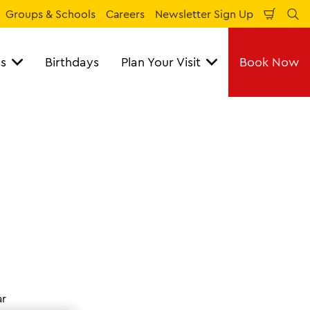
Groups & Schools
Careers
Newsletter Sign Up
Shopp
Se
Cart
ns
Birthdays
Plan Your Visit
Book Now
ar