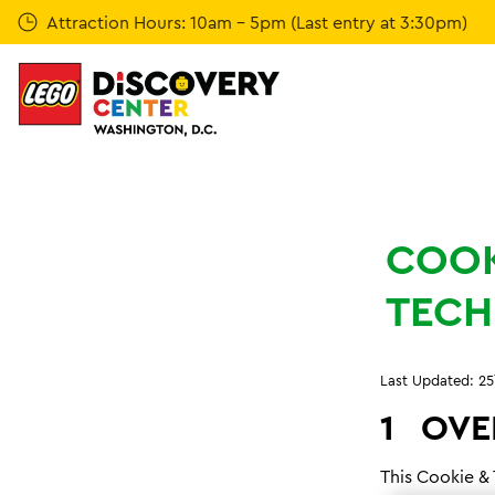
Skip
Attraction Hours: 10am - 5pm (Last entry at 3:30pm)
to
main
content
COOK
TECH
Last Updated: 25
1
OVE
This Cookie &