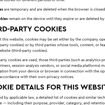
es
are temporary and are deleted when the browser is closed
okies
remain on the device until they expire or are deleted by 
RD-PARTY COOKIES
t this website, cookies may be set either by the company ope
-party cookies) or by third parties whose tools, content, or fe
bsite (third-party cookies).
rty cookies are used, those third parties (such as analytics p
rtners, session-analysis vendors, or social media platforms) m
mation from your device or browser in connection with the op
n accordance with their own privacy notices.
KIE DETAILS FOR THIS WEBSI
 by applicable law, a detailed list of cookies and similar te
e — including their purpose, provider, category, and retentio