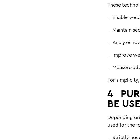
These technol
Enable webs
·
Maintain se
·
Analyse how
·
Improve web
·
Measure adv
·
For simplicity,
4
PUR
BE US
Depending on 
used for the 
Strictly nec
·