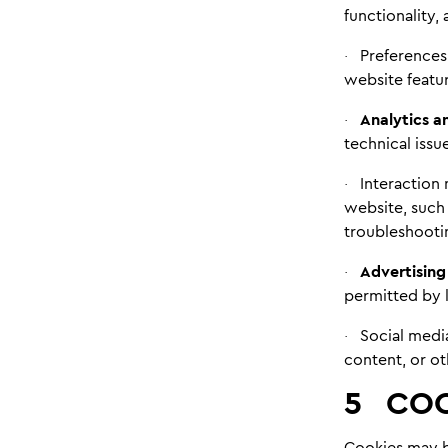
functionality,
Preferences
·
website featur
Analytics 
·
technical iss
Interaction 
·
website, such 
troubleshooti
Advertising
·
permitted by l
Social medi
·
content, or ot
5
COO
Cookies may be