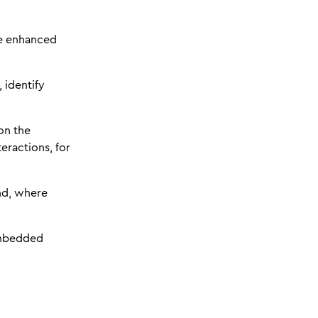
e enhanced
 identify
on the
eractions, for
nd, where
embedded