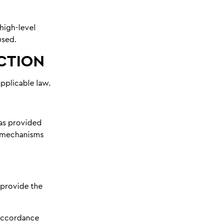
 high-level
used.
ICTION
pplicable law.
has provided
e mechanisms
 provide the
 accordance