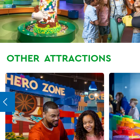
OTHER
ATTRACTIONS