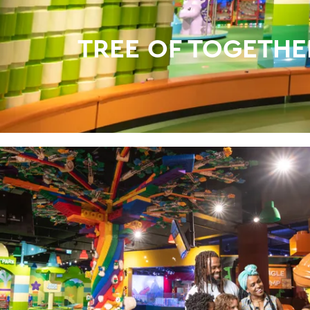
TREE OF TOGETHE