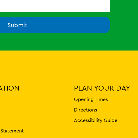
Submit
ATION
PLAN YOUR DAY
Opening Times
Directions
Accessibility Guide
y Statement