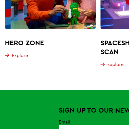
HERO ZONE
SPACESH
SCAN
Explore
Explore
SIGN UP TO OUR NE
Email