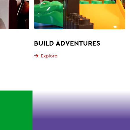
BUILD ADVENTURES
Explore