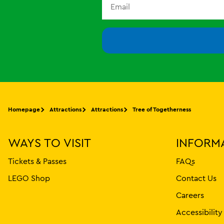
Homepage
Attractions
Attractions
Tree of Togetherness
WAYS TO VISIT
INFORM
Tickets & Passes
FAQs
LEGO Shop
Contact Us
Careers
Accessibilit