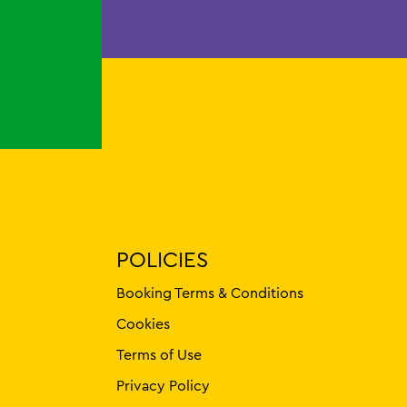
POLICIES
Booking Terms & Conditions
Cookies
Terms of Use
Privacy Policy