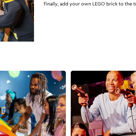
Finally, add your own LEGO brick to the t