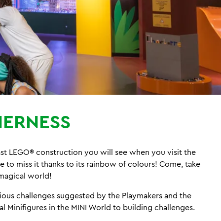
ERNESS
last LEGO® construction you will see when you visit the
to miss it thanks to its rainbow of colours! Come, take
a magical world!
arious challenges suggested by the Playmakers and the
l Minifigures in the MINI World to building challenges.