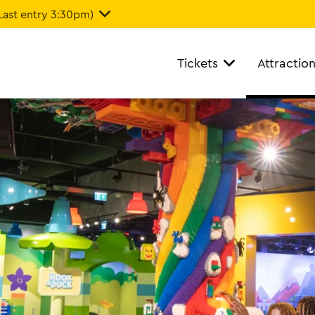
Last entry 3:30pm)
Tickets
Attractio