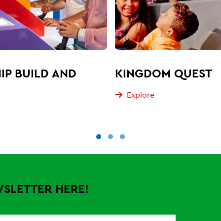
IP BUILD AND
KINGDOM QUEST
Explore
WSLETTER HERE!