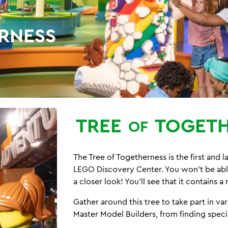
RNESS
TREE
TOGETH
OF
The Tree of Togetherness is the first and 
LEGO Discovery Center. You won't be able 
a closer look! You'll see that it contains 
Gather around this tree to take part in v
Master Model Builders, from finding specia