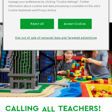
manage your preferences by clicking “Cookie Settings”. Further
FREE Entry for Teachers AND 30% off for Friends
information about cookies and data processing is available on this site’s
and Family!
Cookie Statement and Privacy Notice.
Reject All
Accept Cookies
Opt out of sale of personal data and Targeted Advertising
CALLING
TEACHERS!
ALL