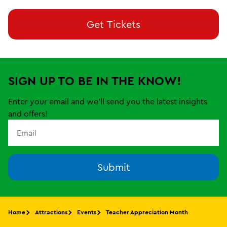
Get Tickets
SIGN UP TO BE IN THE KNOW!
Enter your email and we'll send you the latest insights
and offers!
Submit
Home
Attractions
Events
Teacher Appreciation Month