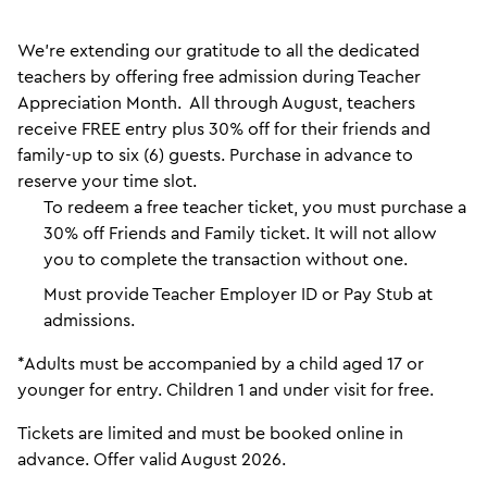
We’re extending our gratitude to all the dedicated
teachers by offering free admission during Teacher
Appreciation Month. All through August, teachers
receive FREE entry plus 30% off for their friends and
family-up to six (6) guests. Purchase in advance to
reserve your time slot.
To redeem a free teacher ticket, you must purchase a
30% off Friends and Family ticket. It will not allow
you to complete the transaction without one.
Must provide Teacher Employer ID or Pay Stub at
admissions.
*Adults must be accompanied by a child aged 17 or
younger for entry. Children 1 and under visit for free.
Tickets are limited and must be booked online in
advance. Offer valid August 2026.