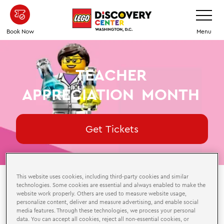
Skip
Toggle
Navigatio
to
main
Book Now
Menu
content
TEACHER
APPRECIATION
MONTH
Get Tickets
This website uses cookies, including third-party cookies and similar
technologies. Some cookies are essential and always enabled to make the
website work properly. Others are used to measure website usage,
August 1-31, 2026
personalize content, deliver and measure advertising, and enable social
media features. Through these technologies, we process your personal
Available During Attraction Hours
data. You can accept all cookies, reject all non-essential cookies, or