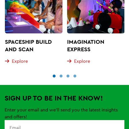
SPACESHIP BUILD
IMAGINATION
AND SCAN
EXPRESS
Explore
Explore
SIGN UP TO BE IN THE KNOW!
Enter your email and we'll send you the latest insights
and offers!