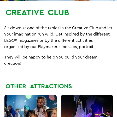
CREATIVE
CLUB
Sit down at one of the tables in the Creative Club and let
your imagination run wild. Get inspired by the different
LEGO® magazines or by the different activities
organised by our Playmakers: mosaics, portraits, ...
They will be happy to help you build your dream
creation!
OTHER
ATTRACTIONS