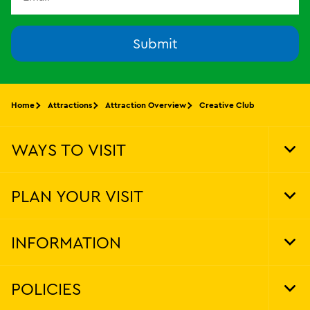
Submit
Home
Attractions
Attraction Overview
Creative Club
WAYS TO VISIT
Tog
Foo
Nav
PLAN YOUR VISIT
Tog
Foo
Nav
INFORMATION
Tog
Foo
Nav
POLICIES
Tog
Foo