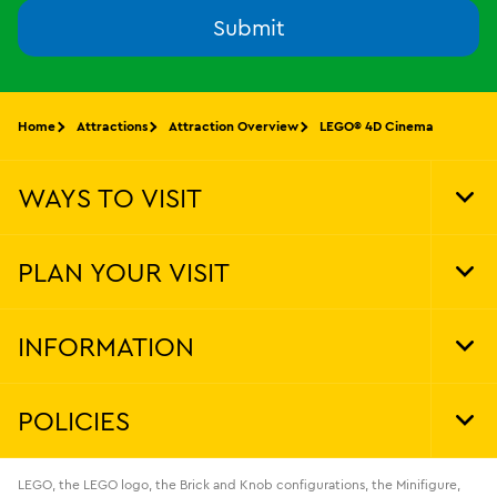
Submit
Home
Attractions
Attraction Overview
LEGO® 4D Cinema
WAYS TO VISIT
Tog
Foo
Nav
PLAN YOUR VISIT
Tog
Foo
Nav
INFORMATION
Tog
Foo
Nav
POLICIES
Tog
Foo
Nav
LEGO, the LEGO logo, the Brick and Knob configurations, the Minifigure,