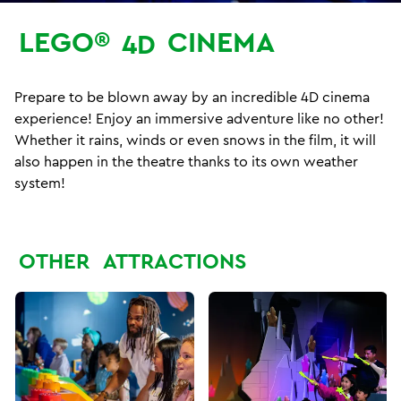
LEGO®
CINEMA
4D
Prepare to be blown away by an incredible 4D cinema
experience! Enjoy an immersive adventure like no other!
Whether it rains, winds or even snows in the film, it will
also happen in the theatre thanks to its own weather
system!
OTHER
ATTRACTIONS