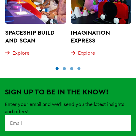
SPACESHIP BUILD
IMAGINATION
AND SCAN
EXPRESS
Explore
Explore
SIGN UP TO BE IN THE KNOW!
Enter your email and we'll send you the latest insights
and offers!